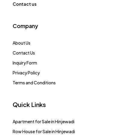
Contact us
Company
About Us
Contact Us
Inquiry Form
Privacy Policy
Terms and Conditions
Quick Links
Apartment for Sale in Hinjewadi
Row House for Sale in Hinjewadi