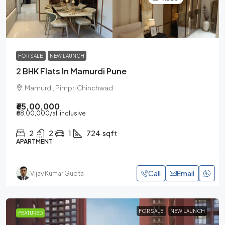
FOR SALE
NEW LAUNCH
2 BHK Flats In Mamurdi Pune
Mamurdi, Pimpri Chinchwad
₹65,00,000
₹68,00,000
/all inclusive
2
2
1
724
sqft
APARTMENT
Call
Email
Vijay Kumar Gupta
FOR SALE
NEW LAUNCH
FEATURED