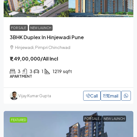
FOR SALE
NEW LAUNCH
3BHK Duplex In Hinjewadi Pune
Hinjewadi, Pimpri Chinchwad
₹1,49,00,000
/All Incl
3
3
1
1219
sqft
APARTMENT
Call
Email
Vijay Kumar Gupta
FOR SALE
NEW LAUNCH
FEATURED