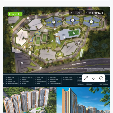
FOR SALE
NEW LAUNCH
FEATURED