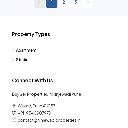
1
2
3
Property Types
Apartment
Studio
Connect With Us
Buy Sell Properties in Hinjewadi Pune
Wakad, Pune 411057
+91 : 9540907979
contact@hinjewadiproperties.in