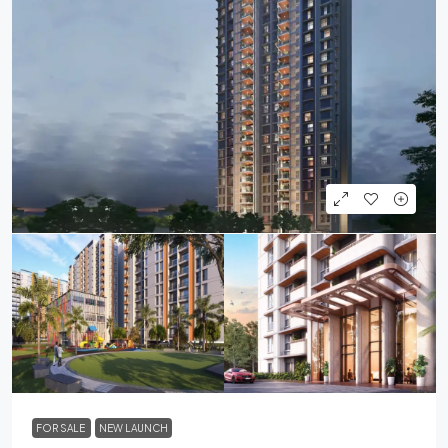
FOR SALE
NEW LAUNCH