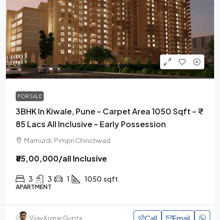
FOR SALE
3BHK In Kiwale, Pune – Carpet Area 1050 Sqft – ₹
85 Lacs All Inclusive – Early Possession
Mamurdi, Pimpri Chinchwad
₹85,00,000
/all Inclusive
3
3
1
1050
sqft
APARTMENT
Call
Email
Vijay Kumar Gupta