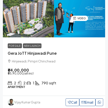
VIDEO
FOR SALE
NEW LAUNCH
Gera JoTT Hinjawadi Pune
Hinjewadi, Pimpri Chinchwad
₹84,00,000
₹85,90,000
/all incl
2
2
1
790
sqft
APARTMENT
Call
Email
Vijay Kumar Gupta