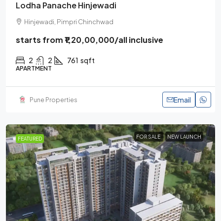
Lodha Panache Hinjewadi
Hinjewadi, Pimpri Chinchwad
starts from
₹1,20,00,000
/all inclusive
2
2
761
sqft
APARTMENT
Email
Pune Properties
FOR SALE
NEW LAUNCH
FEATURED