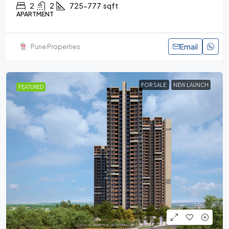
2
2
725-777
sqft
APARTMENT
Email
Pune Properties
FOR SALE
NEW LAUNCH
FEATURED