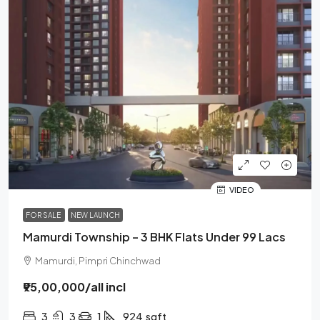
VIDEO
FOR SALE
NEW LAUNCH
Mamurdi Township – 3 BHK Flats Under 99 Lacs
Mamurdi, Pimpri Chinchwad
₹95,00,000
/all incl
3
3
1
924
sqft