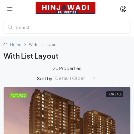
Home
With List Layout
With List Layout
20 Properties
Default Order
Sort by:
FOR SALE
FEATURED