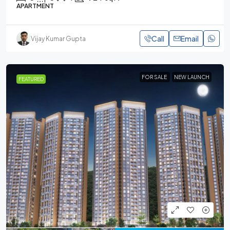
APARTMENT
Call
Email
Vijay Kumar Gupta
FOR SALE
NEW LAUNCH
FEATURED