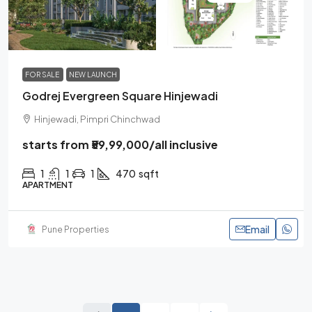
FOR SALE
NEW LAUNCH
Godrej Evergreen Square Hinjewadi
Hinjewadi, Pimpri Chinchwad
starts from
₹59,99,000
/all inclusive
1
1
1
470
sqft
APARTMENT
Email
Pune Properties