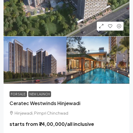
FOR SALE
NEW LAUNCH
Ceratec Westwinds Hinjewadi
Hinjewadi, Pimpri Chinchwad
starts from
₹74,00,000
/all inclusive