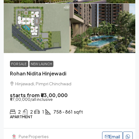
FOR SALE
NEW LAUNCH
Rohan Nidita Hinjewadi
Hinjewadi, Pimpri Chinchwad
starts from
₹83,00,000
₹97,00,000
/all inclusive
2
2
1
758 - 861
sqft
APARTMENT
Email
Pune Properties