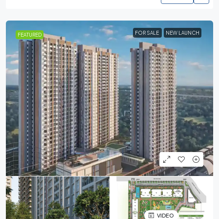
FOR SALE
NEW LAUNCH
FEATURED
VIDEO