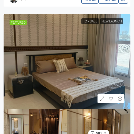
FOR SALE
NEW LAUNCH
FEATURED
VIDEO