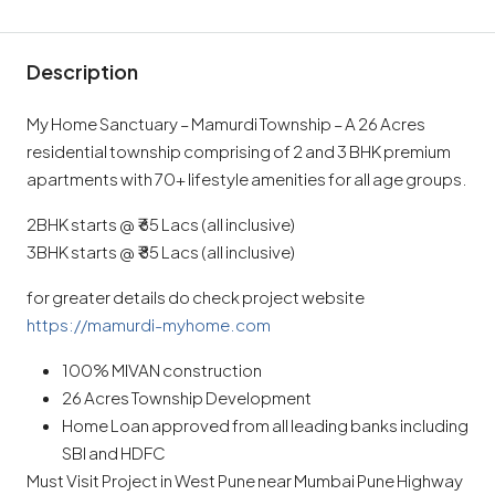
Description
My Home Sanctuary – Mamurdi Township – A 26 Acres
residential township comprising of 2 and 3 BHK premium
apartments with 70+ lifestyle amenities for all age groups.
2BHK starts @ ₹ 65 Lacs (all inclusive)
3BHK starts @ ₹ 85 Lacs (all inclusive)
for greater details do check project website
https://mamurdi-myhome.com
100% MIVAN construction
26 Acres Township Development
Home Loan approved from all leading banks including
SBI and HDFC
Must Visit Project in West Pune near Mumbai Pune Highway