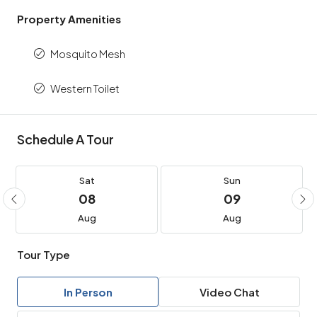
Property Amenities
Mosquito Mesh
Western Toilet
Schedule A Tour
Sat
Sun
08
09
Aug
Aug
Tour Type
In Person
Video Chat