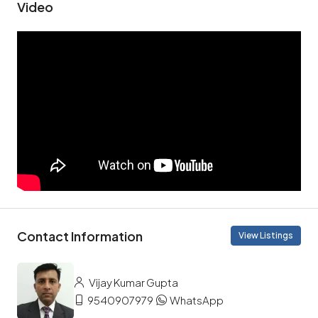
Video
Contact Information
View Listings
Vijay Kumar Gupta
9540907979
WhatsApp