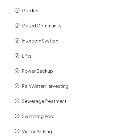
Garden
Gated Community
Intercom System
Lifts
Power Backup
Rain Water Harvesting
Sewerage Treatment
Swimming Pool
Visitor Parking