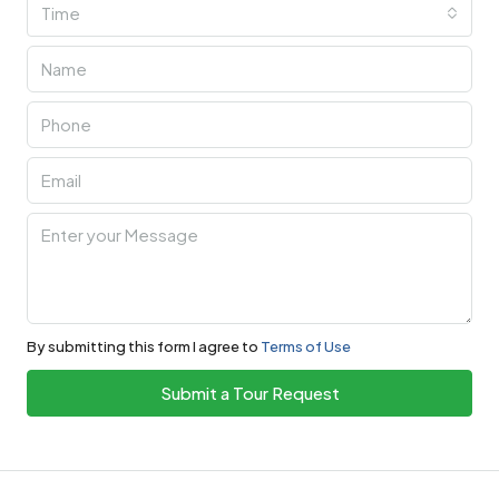
Time
By submitting this form I agree to
Terms of Use
Submit a Tour Request