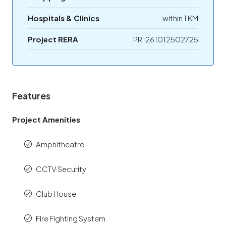
Hospitals & Clinics
within 1 KM
Project RERA
PR1261012502725
Features
Project Amenities
Amphitheatre
CCTV Security
Club House
Fire Fighting System