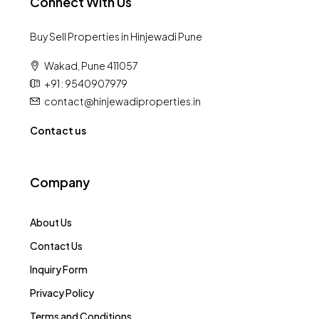
Connect With Us
Buy Sell Properties in Hinjewadi Pune
Wakad, Pune 411057
+91 : 9540907979
contact@hinjewadiproperties.in
Contact us
Company
About Us
Contact Us
Inquiry Form
Privacy Policy
Terms and Conditions