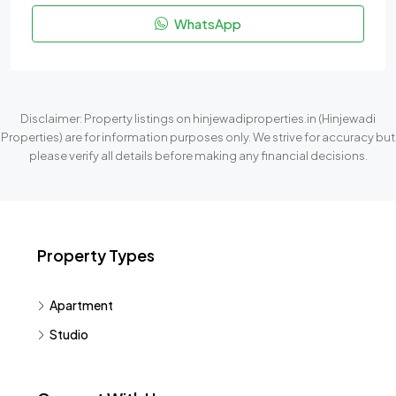
WhatsApp
Disclaimer: Property listings on hinjewadiproperties.in (Hinjewadi
Properties) are for information purposes only. We strive for accuracy but
please verify all details before making any financial decisions.
Property Types
Apartment
Studio