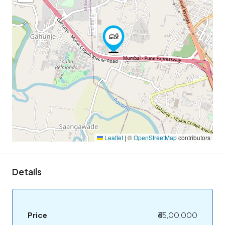
Leaflet
|
©
OpenStreetMap
contributors
Details
Price
₹65,00,000