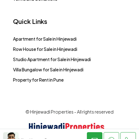
Quick Links
Apartment for Sale in Hinjewadi
Row House for Sale in Hinjewadi
Studio Apartment for Sale in Hinjewadi
Villa Bungalow for Sale in Hinjewadi
Property for Rent in Pune
© Hinjewadi Properties - All rights reserved