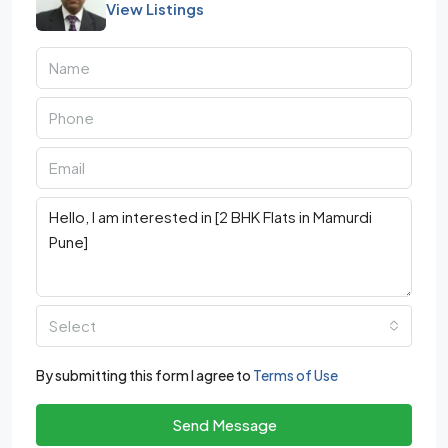
View Listings
Select
By submitting this form I agree to
Terms of Use
Send Message