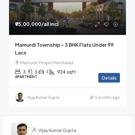
₹95,00,000
/all incl
Mamurdi Township – 3 BHK Flats Under 99
Lacs
Mamurdi, Pimpri Chinchwad
3
3
1
924
sqft
APARTMENT
Details
Vijay Kumar Gupta
5 months ago
Vijay Kumar Gupta