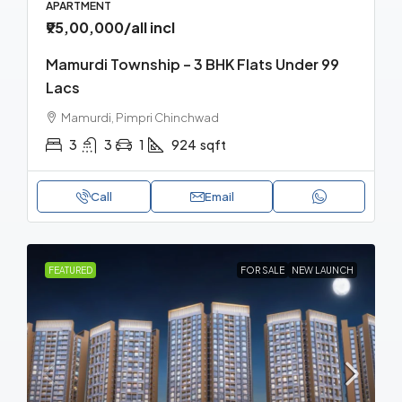
APARTMENT
₹95,00,000
/all incl
Mamurdi Township – 3 BHK Flats Under 99
Lacs
Mamurdi, Pimpri Chinchwad
3
3
1
924
sqft
Call
Email
FEATURED
FOR SALE
NEW LAUNCH