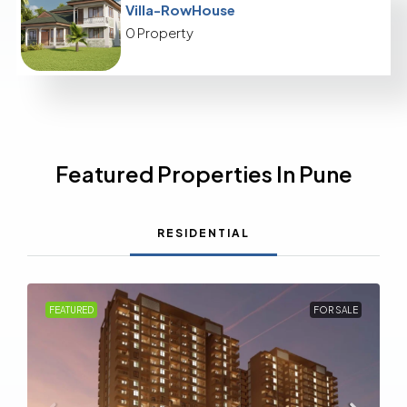
Villa-RowHouse
0 Property
Featured Properties In Pune
RESIDENTIAL
FEATURED
FOR SALE