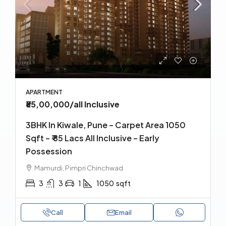
APARTMENT
₹85,00,000
/all Inclusive
3BHK In Kiwale, Pune – Carpet Area 1050
Sqft – ₹ 85 Lacs All Inclusive – Early
Possession
Mamurdi, Pimpri Chinchwad
3
3
1
1050
sqft
Call
Email