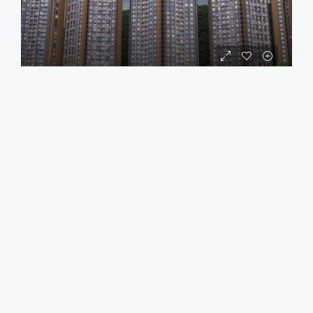
APARTMENT
₹84,00,000
₹85,90,000
/all incl
Gera JoTT Hinjawadi Pune
Hinjewadi, Pimpri Chinchwad
2
2
1
790
sqft
Call
Email
Load More