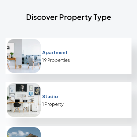
Discover Property Type
Apartment
19 Properties
Studio
1 Property