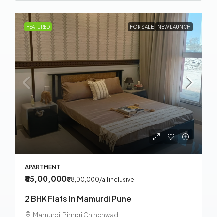
FEATURED
FOR SALE
NEW LAUNCH
APARTMENT
₹65,00,000
₹68,00,000
/all inclusive
2 BHK Flats In Mamurdi Pune
Mamurdi, Pimpri Chinchwad