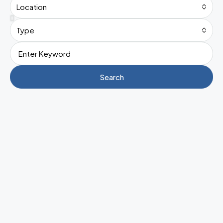
Location
Type
Search