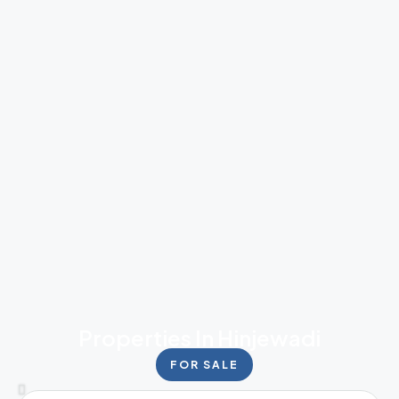
Properties In Hinjewadi
FOR SALE