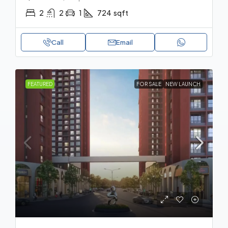
2
2
1
724
sqft
Call
Email
FEATURED
FOR SALE
NEW LAUNCH