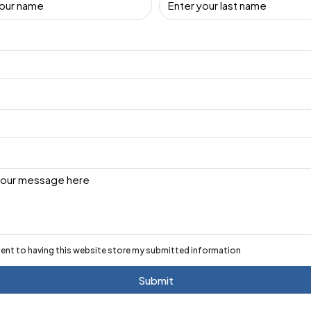
sent to having this website store my submitted information
Submit