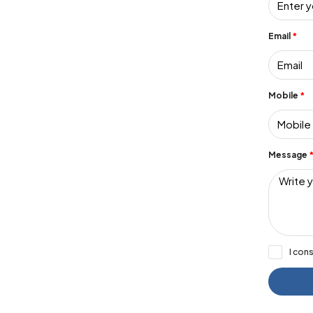
Email
Mobile
Message
I con