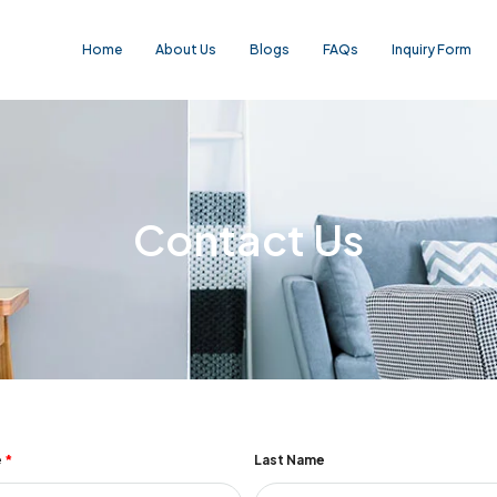
Home
About Us
Blogs
FAQs
Inquiry Form
Contact Us
e
Last Name