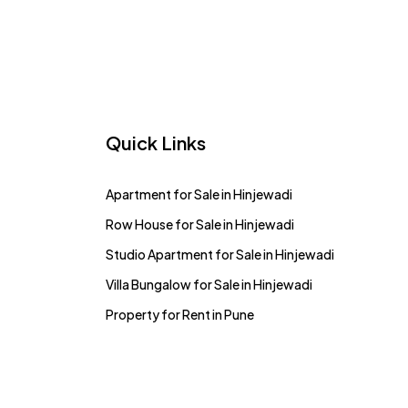
Quick Links
Apartment for Sale in Hinjewadi
Row House for Sale in Hinjewadi
Studio Apartment for Sale in Hinjewadi
Villa Bungalow for Sale in Hinjewadi
Property for Rent in Pune