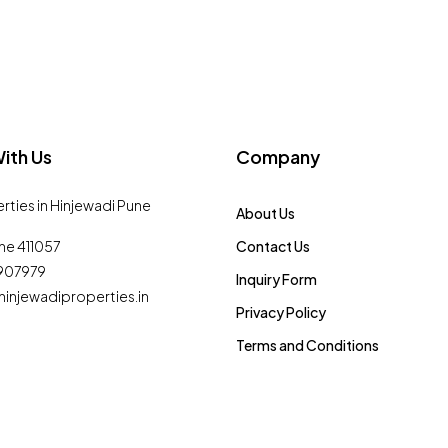
ith Us
Company
erties in Hinjewadi Pune
About Us
ne 411057
Contact Us
0907979
Inquiry Form
injewadiproperties.in
Privacy Policy
Terms and Conditions