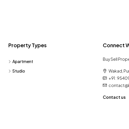
Property Types
Connect W
Buy Sell Prop
Apartment
Studio
Wakad, Pu
+91 : 954
contact@h
Contact us