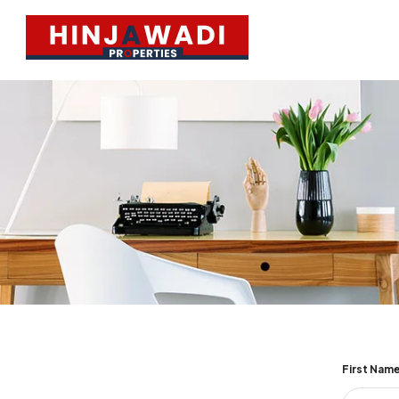
First Nam