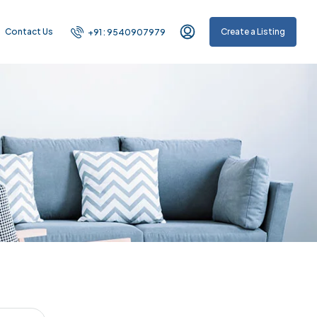
Contact Us
Create a Listing
+91 : 9540907979