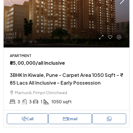
APARTMENT
₹85,00,000
/all Inclusive
3BHK In Kiwale, Pune – Carpet Area 1050 Sqft – ₹
85 Lacs All Inclusive – Early Possession
Mamurdi, Pimpri Chinchwad
3
3
1
1050
sqft
Call
Email