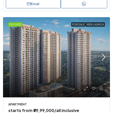
Email
FEATURED
FOR SALE
NEW LAUNCH
APARTMENT
starts from
₹59,99,000
/all inclusive