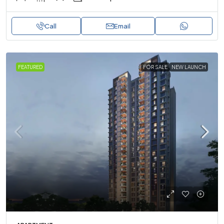
Call
Email
FEATURED
FOR SALE
NEW LAUNCH