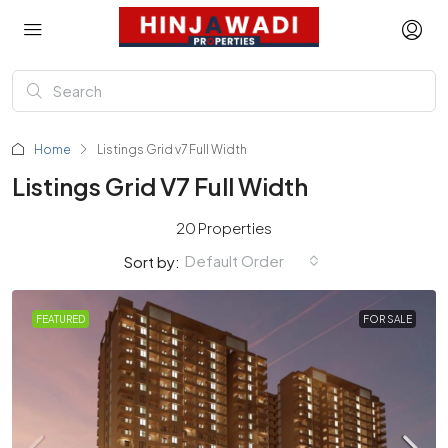
Home
Listings Grid v7 Full Width
Listings Grid V7 Full Width
20 Properties
Default Order
Sort by:
FEATURED
FOR SALE