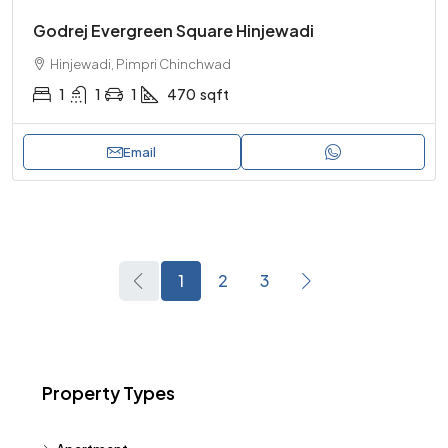
Godrej Evergreen Square Hinjewadi
Hinjewadi, Pimpri Chinchwad
1
1
1
470
sqft
Email
1
2
3
Property Types