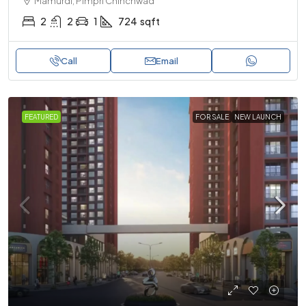
Mamurdi, Pimpri Chinchwad
2
2
1
724
sqft
Call
Email
FEATURED
FOR SALE
NEW LAUNCH