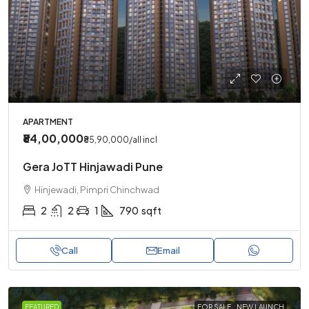
APARTMENT
₹84,00,000
₹85,90,000
/all incl
Gera JoTT Hinjawadi Pune
Hinjewadi, Pimpri Chinchwad
2
2
1
790
sqft
Call
Email
FEATURED
FOR SALE
NEW LAUNCH