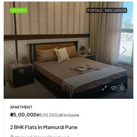
FEATURED
FOR SALE
NEW LAUNCH
APARTMENT
₹65,00,000
₹68,00,000
/all inclusive
2 BHK Flats In Mamurdi Pune