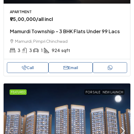
APARTMENT
₹95,00,000
/all incl
Mamurdi Township – 3 BHK Flats Under 99 Lacs
Mamurdi, Pimpri Chinchwad
3
3
1
924
sqft
Call
Email
FEATURED
FOR SALE
NEW LAUNCH