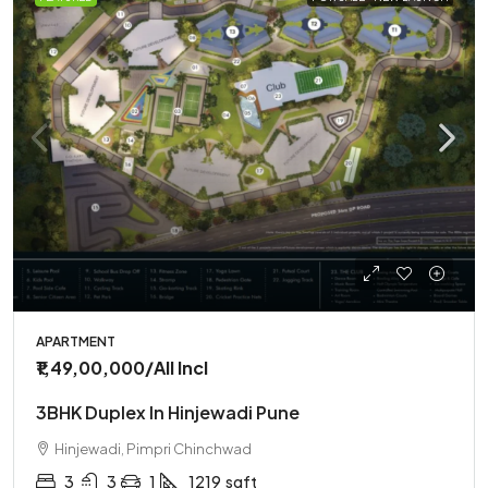
APARTMENT
₹1,49,00,000
/All Incl
3BHK Duplex In Hinjewadi Pune
Hinjewadi, Pimpri Chinchwad
3
3
1
1219
sqft