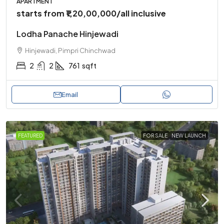
APARTMENT
starts from
₹1,20,00,000
/all inclusive
Lodha Panache Hinjewadi
Hinjewadi, Pimpri Chinchwad
2
2
761
sqft
Email
FEATURED
FOR SALE
NEW LAUNCH