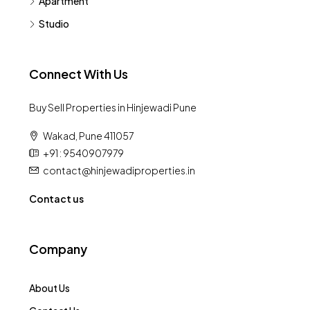
Apartment
Studio
Connect With Us
Buy Sell Properties in Hinjewadi Pune
Wakad, Pune 411057
+91 : 9540907979
contact@hinjewadiproperties.in
Contact us
Company
About Us