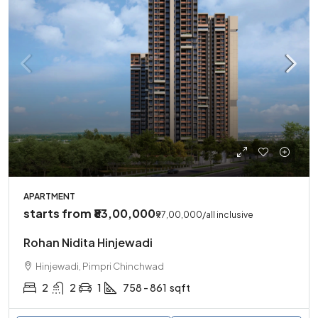
APARTMENT
starts from
₹83,00,000
₹97,00,000
/all inclusive
Rohan Nidita Hinjewadi
Hinjewadi, Pimpri Chinchwad
2
2
1
758 - 861
sqft