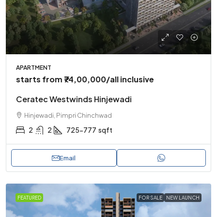
APARTMENT
starts from
₹74,00,000
/all inclusive
Ceratec Westwinds Hinjewadi
Hinjewadi, Pimpri Chinchwad
2
2
725-777
sqft
Email
FEATURED
FOR SALE
NEW LAUNCH