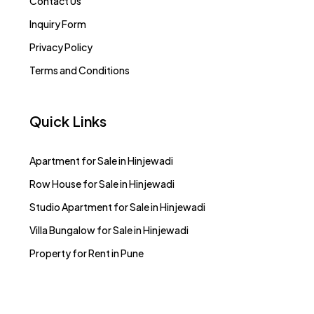
Contact Us
Inquiry Form
Privacy Policy
Terms and Conditions
Quick Links
Apartment for Sale in Hinjewadi
Row House for Sale in Hinjewadi
Studio Apartment for Sale in Hinjewadi
Villa Bungalow for Sale in Hinjewadi
Property for Rent in Pune