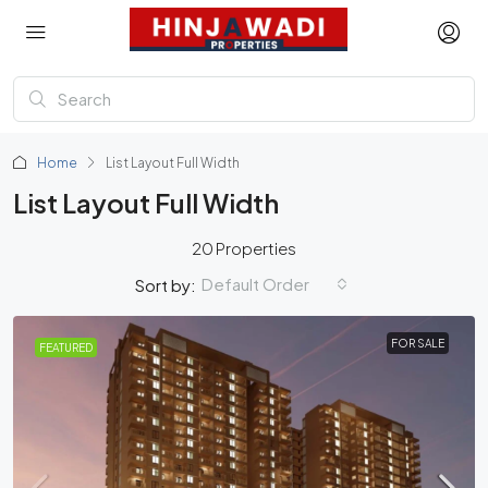
Home
List Layout Full Width
List Layout Full Width
20 Properties
Default Order
Sort by:
FOR SALE
FEATURED