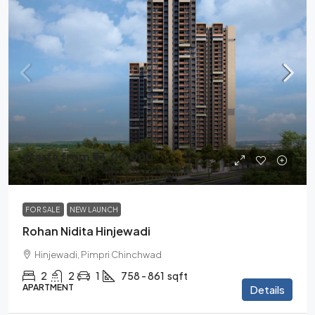
starts from
₹83,00,000
₹97,00,000
/all inclusive
FOR SALE
NEW LAUNCH
Rohan Nidita Hinjewadi
Hinjewadi, Pimpri Chinchwad
2
2
1
758 - 861
sqft
APARTMENT
Details