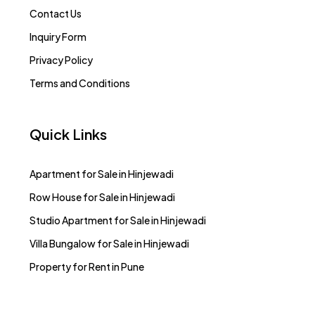
Contact Us
Inquiry Form
Privacy Policy
Terms and Conditions
Quick Links
Apartment for Sale in Hinjewadi
Row House for Sale in Hinjewadi
Studio Apartment for Sale in Hinjewadi
Villa Bungalow for Sale in Hinjewadi
Property for Rent in Pune