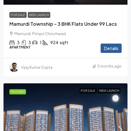
FOR SALE
NEW LAUNCH
Mamurdi Township – 3 BHK Flats Under 99 Lacs
Mamurdi, Pimpri Chinchwad
3
3
1
924
sqft
APARTMENT
Details
5 months ago
Vijay Kumar Gupta
FOR SALE
NEW LAUNCH
FEATURED