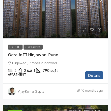
₹84,00,000
₹85,90,000
/all incl
FOR SALE
NEW LAUNCH
Gera JoTT Hinjawadi Pune
Hinjewadi, Pimpri Chinchwad
2
2
1
790
sqft
APARTMENT
Details
10 months ago
Vijay Kumar Gupta