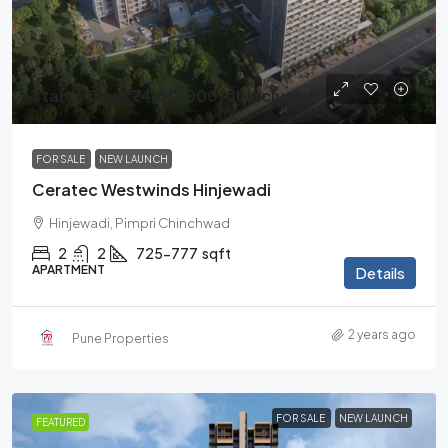
starts from
₹74,00,000
/all inclusive
FOR SALE
NEW LAUNCH
Ceratec Westwinds Hinjewadi
Hinjewadi, Pimpri Chinchwad
2
2
725-777
sqft
APARTMENT
Details
2 years ago
Pune Properties
FOR SALE
NEW LAUNCH
FEATURED