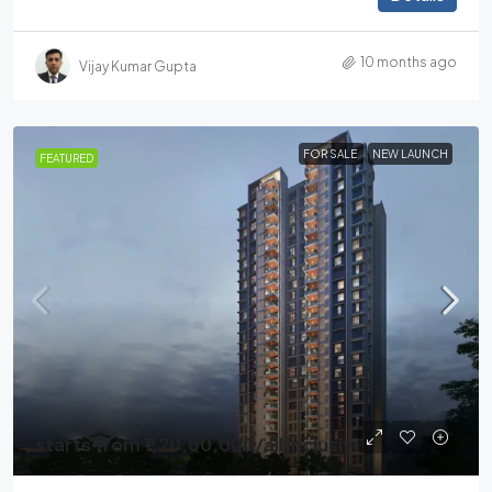
10 months ago
Vijay Kumar Gupta
FOR SALE
NEW LAUNCH
FEATURED
starts from
₹1,20,00,000
/all inclusive