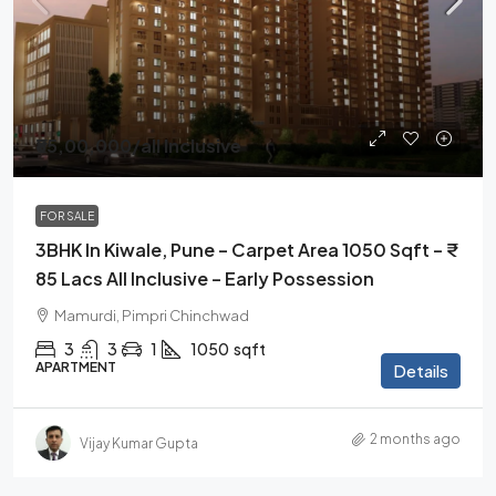
₹85,00,000
/all Inclusive
FOR SALE
3BHK In Kiwale, Pune – Carpet Area 1050 Sqft – ₹
85 Lacs All Inclusive – Early Possession
Mamurdi, Pimpri Chinchwad
3
3
1
1050
sqft
APARTMENT
Details
2 months ago
Vijay Kumar Gupta