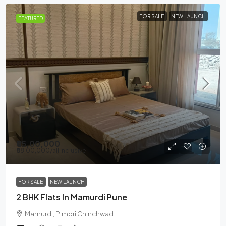
FOR SALE
NEW LAUNCH
FEATURED
₹65,00,000
₹68,00,000
/all inclusive
FOR SALE
NEW LAUNCH
2 BHK Flats In Mamurdi Pune
Mamurdi, Pimpri Chinchwad