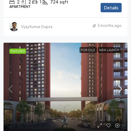
2
2
1
724
sqft
APARTMENT
Details
3 months ago
Vijay Kumar Gupta
FOR SALE
NEW LAUNCH
FEATURED
₹95,00,000
/all incl