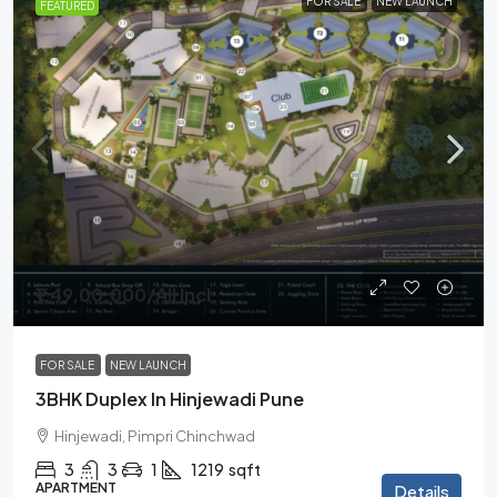
FOR SALE
NEW LAUNCH
FEATURED
₹1,49,00,000
/All Incl
FOR SALE
NEW LAUNCH
3BHK Duplex In Hinjewadi Pune
Hinjewadi, Pimpri Chinchwad
3
3
1
1219
sqft
APARTMENT
Details