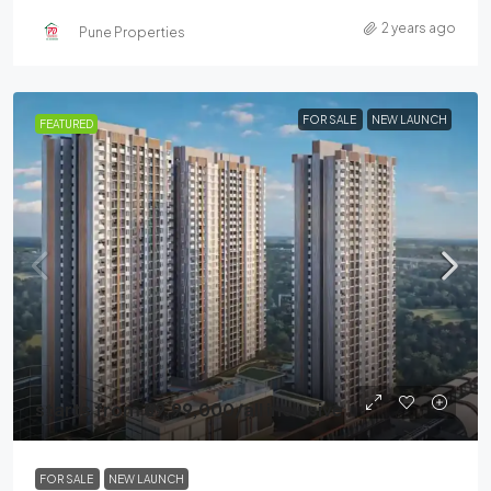
2 years ago
Pune Properties
FOR SALE
NEW LAUNCH
FEATURED
starts from
₹59,99,000
/all inclusive
FOR SALE
NEW LAUNCH