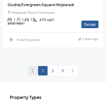
Godrej Evergreen Square Hinjewadi
Hinjewadi, Pimpri Chinchwad
1
1
1
470
sqft
APARTMENT
Details
2 years ago
Pune Properties
1
2
3
Property Types