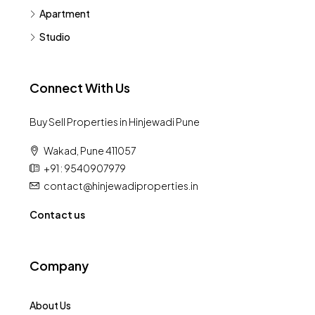
Apartment
Studio
Connect With Us
Buy Sell Properties in Hinjewadi Pune
Wakad, Pune 411057
+91 : 9540907979
contact@hinjewadiproperties.in
Contact us
Company
About Us