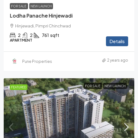
FOR SALE
NEW LAUNCH
Lodha Panache Hinjewadi
Hinjewadi, Pimpri Chinchwad
2
2
761
sqft
APARTMENT
Details
2 years ago
Pune Properties
FOR SALE
NEW LAUNCH
FEATURED