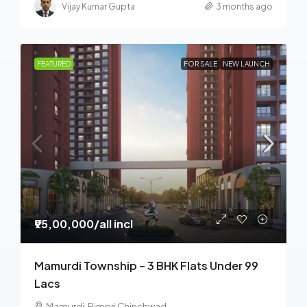
Vijay Kumar Gupta
3 months ago
FEATURED
FOR SALE
NEW LAUNCH
₹95,00,000
/all incl
Mamurdi Township – 3 BHK Flats Under 99
Lacs
Mamurdi, Pimpri Chinchwad