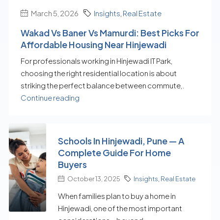
March 5, 2026
Insights
,
Real Estate
Wakad Vs Baner Vs Mamurdi: Best Picks For
Affordable Housing Near Hinjewadi
For professionals working in Hinjewadi IT Park,
choosing the right residential location is about
striking the perfect balance between commute,.
Continue reading
Schools In Hinjewadi, Pune — A
Complete Guide For Home
Buyers
October 13, 2025
Insights
,
Real Estate
When families plan to buy a home in
Hinjewadi, one of the most important