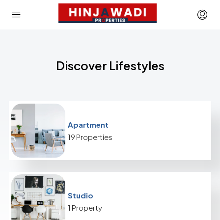
Discover Lifestyles
Apartment
19 Properties
Studio
1 Property