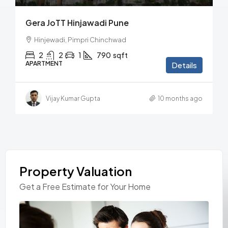
Gera JoTT Hinjawadi Pune
Hinjewadi, Pimpri Chinchwad
2
2
1
790
sqft
APARTMENT
Details
Vijay Kumar Gupta
10 months ago
Property Valuation
Get a Free Estimate for Your Home