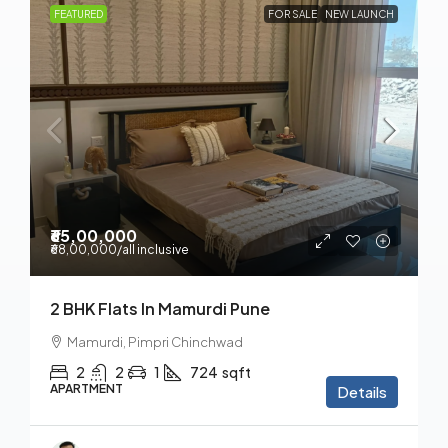
FEATURED
FOR SALE
NEW LAUNCH
₹65,00,000
₹68,00,000
/all inclusive
2 BHK Flats In Mamurdi Pune
Mamurdi, Pimpri Chinchwad
2
2
1
724
sqft
APARTMENT
Details