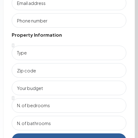
Property Information