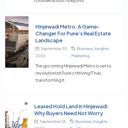
considerations—beyond...
Hinjewadi Metro: A Game-
Changer For Pune’s Real Estate
Landscape
September 30,
Business
,
Insights
,
2024
Marketing
The upcoming Hinjewadi Metro is set to
revolutionize Pune’s thriving IT hub,
transforming it...
Leased Hold Land In Hinjewadi:
Why Buyers Need Not Worry
September 28,
Business
,
Insights
,