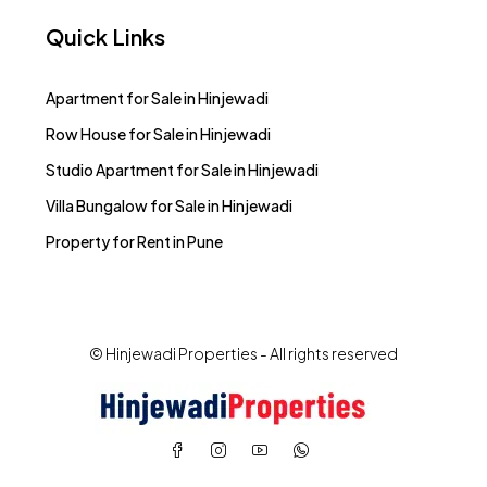
Quick Links
Apartment for Sale in Hinjewadi
Row House for Sale in Hinjewadi
Studio Apartment for Sale in Hinjewadi
Villa Bungalow for Sale in Hinjewadi
Property for Rent in Pune
© Hinjewadi Properties - All rights reserved