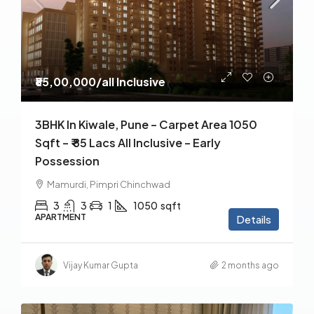
₹85,00,000
/all Inclusive
3BHK In Kiwale, Pune – Carpet Area 1050
Sqft – ₹ 85 Lacs All Inclusive – Early
Possession
Mamurdi, Pimpri Chinchwad
3
3
1
1050
sqft
APARTMENT
Details
Vijay Kumar Gupta
2 months ago