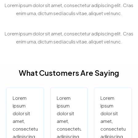
Virtual Property Showcasing
Lorem ipsum dolor sit amet, consectetur adipiscing elit. Cras
enim urna, dictum sed iaculis vitae, aliquet vel nunc.
Personalized Property Search
Lorem ipsum dolor sit amet, consectetur adipiscing elit. Cras
enim urna, dictum sed iaculis vitae, aliquet vel nunc.
What Customers Are Saying
Lorem
Lorem
Lorem
ipsum
ipsum
ipsum
dolor sit
dolor sit
dolor sit
amet,
amet,
amet,
consectetur
consectetur
consectetur
adipiscing
adipiscing
adipiscing