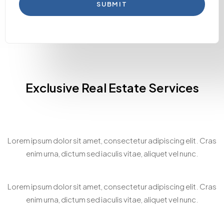
SUBMIT
Exclusive Real Estate Services
Home Staging Consultation
Lorem ipsum dolor sit amet, consectetur adipiscing elit. Cras
enim urna, dictum sed iaculis vitae, aliquet vel nunc.
Bespoke Property Matchmaking
Lorem ipsum dolor sit amet, consectetur adipiscing elit. Cras
enim urna, dictum sed iaculis vitae, aliquet vel nunc.