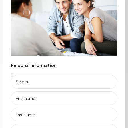
Personal Information