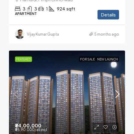
3
3
1
924
sqft
APARTMENT
Details
Vijay Kumar Gupta
5 months ago
FEATURED
FOR SALE
NEW LAUNCH
₹84,00,000
₹85,90,000
/all incl