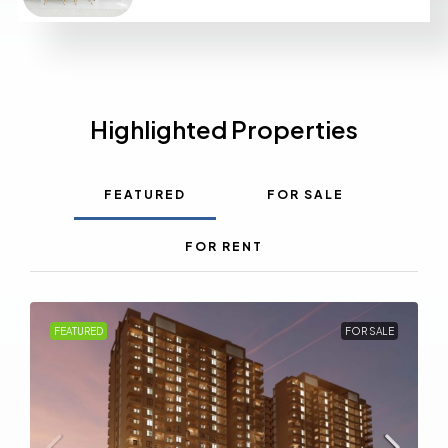
Highlighted Properties
FEATURED
FOR SALE
FOR RENT
FEATURED
FOR SALE