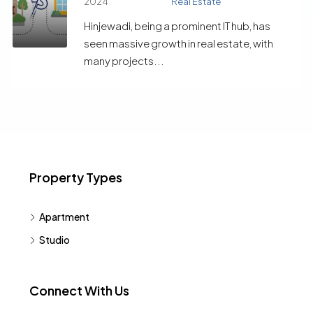
2024
Real Estate
Hinjewadi, being a prominent IT hub, has
seen massive growth in real estate, with
many projects...
Property Types
Apartment
Studio
Connect With Us