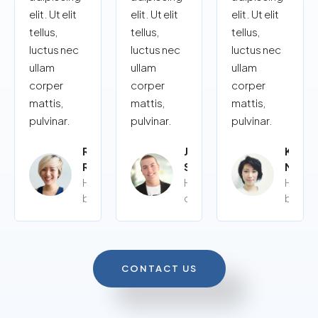
elit. Ut elit
elit. Ut elit
elit. Ut elit
tellus,
tellus,
tellus,
luctus nec
luctus nec
luctus nec
ullam
ullam
ullam
corper
corper
corper
mattis,
mattis,
mattis,
pulvinar.
pulvinar.
pulvinar.
Rita
John
Kalye
Roy
Siy
Moor
Home
Home
Home
buyer
owner
buyer
CONTACT US