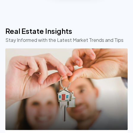
Real Estate Insights
Stay Informed with the Latest Market Trends and Tips