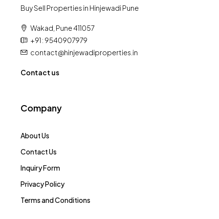
Buy Sell Properties in Hinjewadi Pune
Wakad, Pune 411057
+91 : 9540907979
contact@hinjewadiproperties.in
Contact us
Company
About Us
Contact Us
Inquiry Form
Privacy Policy
Terms and Conditions