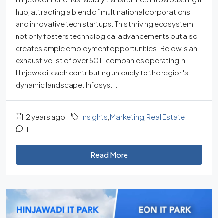
hub, attracting a blend of multinational corporations
and innovative tech startups. This thriving ecosystem
not only fosters technological advancements but also
creates ample employment opportunities. Below is an
exhaustive list of over 50 IT companies operating in
Hinjewadi, each contributing uniquely to the region's
dynamic landscape. Infosys...
2 years ago
Insights
,
Marketing
,
Real Estate
1
Read More