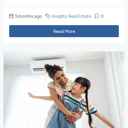
5 months ago
Insights
,
Real Estate
0
Read More