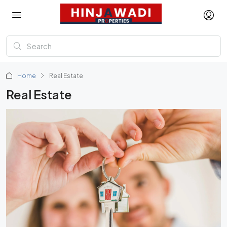
Home
Real Estate
Real Estate