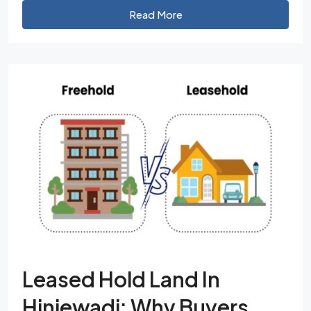
Read More
Leased Hold Land In
Hinjewadi: Why Buyers