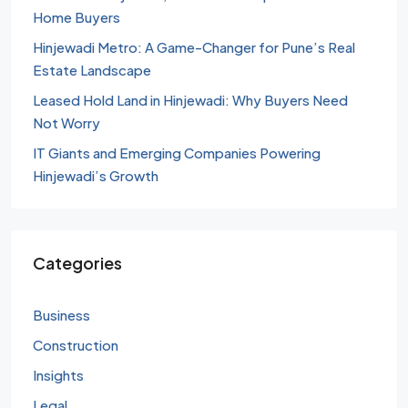
Home Buyers
Hinjewadi Metro: A Game-Changer for Pune’s Real
Estate Landscape
Leased Hold Land in Hinjewadi: Why Buyers Need
Not Worry
IT Giants and Emerging Companies Powering
Hinjewadi’s Growth
Categories
Business
Construction
Insights
Legal