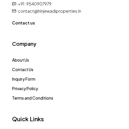
+91 : 9540907979
contact@hinjewadiproperties.in
Contact us
Company
About Us
Contact Us
Inquiry Form
Privacy Policy
Terms and Conditions
Quick Links