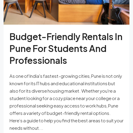
Budget-Friendly Rentals In
Pune For Students And
Professionals
As one of India's fastest-growing cities, Pune is not only
known for its IT hubs and educational institutions but
also for its diverse housing market. Whether you're a
student looking for a cozy place near your college or a
professional seeking easy access to work hubs, Pune
offers a variety of budget-friendly rental options.
Here’s a guide to help you find the best areas to suit your
needs without...