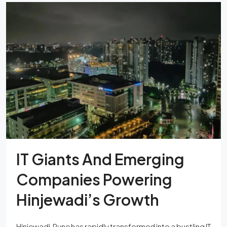
IT Giants And Emerging
Companies Powering
Hinjewadi’s Growth
Hinjewadi, Pune has rapidly transformed into a bustling IT