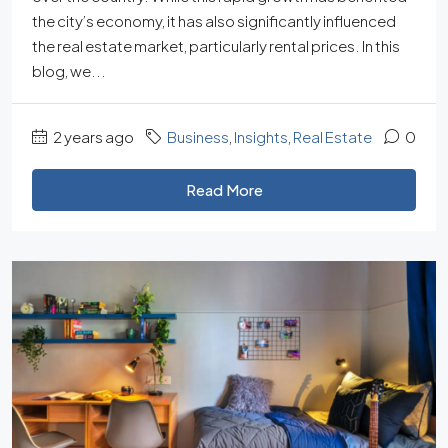
the city’s economy, it has also significantly influenced
the real estate market, particularly rental prices. In this
blog, we...
2 years ago
Business
,
Insights
,
Real Estate
0
Read More