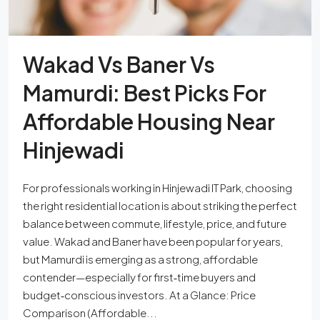
Wakad Vs Baner Vs
Mamurdi: Best Picks For
Affordable Housing Near
Hinjewadi
For professionals working in Hinjewadi IT Park, choosing
the right residential location is about striking the perfect
balance between commute, lifestyle, price, and future
value. Wakad and Baner have been popular for years,
but Mamurdi is emerging as a strong, affordable
contender—especially for first‑time buyers and
budget‑conscious investors. At a Glance: Price
Comparison (Affordable...