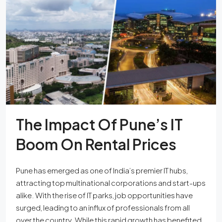
The Impact Of Pune’s IT
Boom On Rental Prices
Pune has emerged as one of India’s premier IT hubs,
attracting top multinational corporations and start-ups
alike. With the rise of IT parks, job opportunities have
surged, leading to an influx of professionals from all
over the country. While this rapid growth has benefited