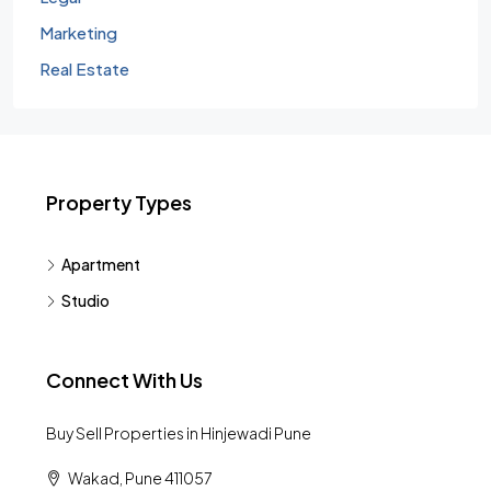
Marketing
Real Estate
Property Types
Apartment
Studio
Connect With Us
Buy Sell Properties in Hinjewadi Pune
Wakad, Pune 411057