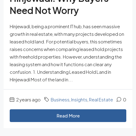
Need Not Worry
Hinjewadi, being a prominent IT hub, has seen massive
growth in real estate, with many projects developed on
leased hold land. For potential buyers, this sometimes
raises concerns when comparing leased hold projects
with freehold properties. However, understanding the
leasing system and how it functions can clear any
confusion. 1. Understanding Leased Hold Land in
Hinjewadi Most of the land in...
2 years ago
Business
,
Insights
,
Real Estate
0
Read More