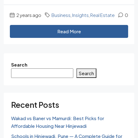
2 years ago
Business
,
Insights
,
Real Estate
0
Read More
Search
Search
Recent Posts
Wakad vs Baner vs Mamurdi: Best Picks for
Affordable Housing Near Hinjewadi
Schools in Hinjewadi, Pune — A Complete Guide for