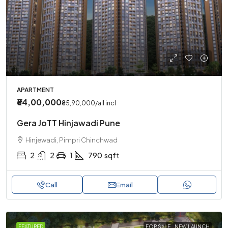
APARTMENT
₹84,00,000
₹85,90,000
/all incl
Gera JoTT Hinjawadi Pune
Hinjewadi, Pimpri Chinchwad
2
2
1
790
sqft
Call
Email
FEATURED
FOR SALE
NEW LAUNCH