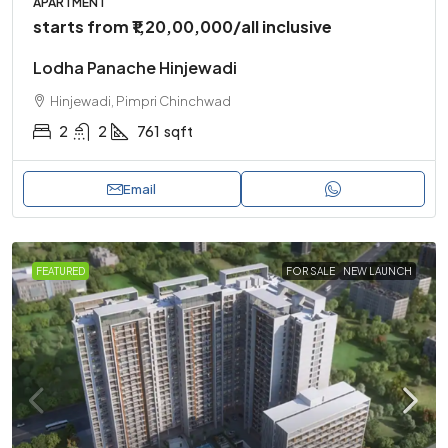
APARTMENT
starts from
₹1,20,00,000
/all inclusive
Lodha Panache Hinjewadi
Hinjewadi, Pimpri Chinchwad
2
2
761
sqft
Email
FEATURED
FOR SALE
NEW LAUNCH