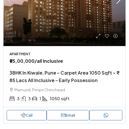
APARTMENT
₹85,00,000
/all Inclusive
3BHK In Kiwale, Pune – Carpet Area 1050 Sqft – ₹
85 Lacs All Inclusive – Early Possession
Mamurdi, Pimpri Chinchwad
3
3
1
1050
sqft
Call
Email