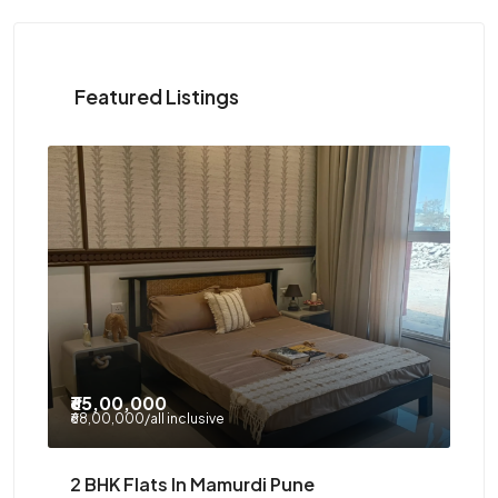
Featured Listings
₹8
₹95,00,000
/all incl
₹85
Mamurdi Township – 3 BHK Flats Under
Ge