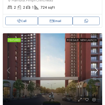
Mamurdi, Pimpri Chinchwad
2
2
1
724
sqft
Call
Email
FEATURED
FOR SALE
NEW LAUNCH