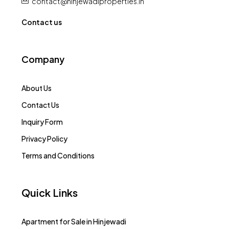
+91 : 9540907979
contact@hinjewadiproperties.in
Contact us
Company
About Us
Contact Us
Inquiry Form
Privacy Policy
Terms and Conditions
Quick Links