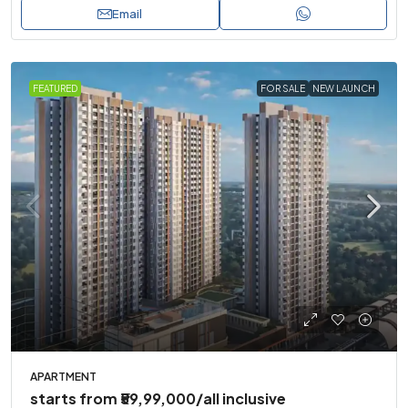
Email
FEATURED
FOR SALE
NEW LAUNCH
APARTMENT
starts from
₹59,99,000
/all inclusive