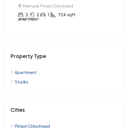
99 Lacs
Mamurdi, Pimpri Chinchwad
AP
3
3
1
924
sqft
APARTMENT
Property Type
Apartment
Studio
Cities