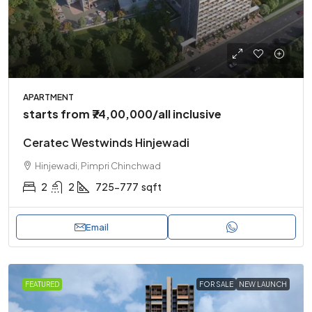
APARTMENT
starts from
₹74,00,000
/all inclusive
Ceratec Westwinds Hinjewadi
Hinjewadi, Pimpri Chinchwad
2
2
725-777
sqft
Email
FEATURED
FOR SALE
NEW LAUNCH