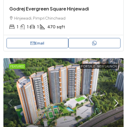
Godrej Evergreen Square Hinjewadi
Hinjewadi, Pimpri Chinchwad
1
1
1
470
sqft
Email
FEATURED
FOR SALE
NEW LAUNCH