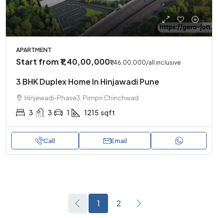
APARTMENT
Start from
₹1,40,00,000
₹1,46,00,000
/all inclusive
3 BHK Duplex Home In Hinjawadi Pune
Hinjewadi-Phase3, Pimpri Chinchwad
3
3
1
1215
sqft
Call
Email
1
2