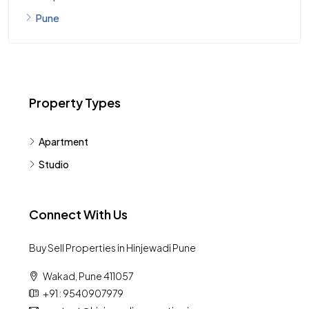
Pimpri Chinchwad
Pune
Property Types
Apartment
Studio
Connect With Us
Buy Sell Properties in Hinjewadi Pune
Wakad, Pune 411057