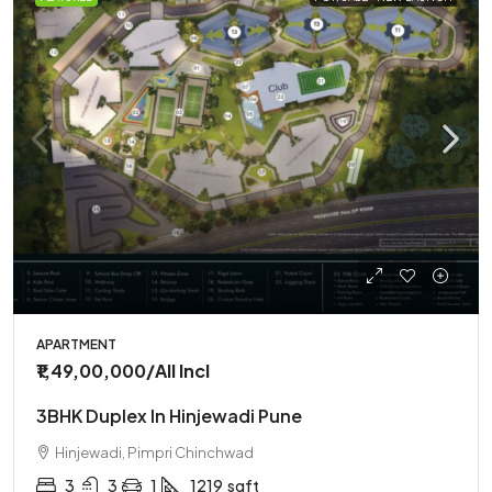
APARTMENT
₹1,49,00,000
/All Incl
3BHK Duplex In Hinjewadi Pune
Hinjewadi, Pimpri Chinchwad
3
3
1
1219
sqft