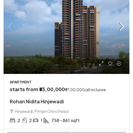
APARTMENT
starts from
₹83,00,000
₹97,00,000
/all inclusive
Rohan Nidita Hinjewadi
Hinjewadi, Pimpri Chinchwad
2
2
1
758 - 861
sqft