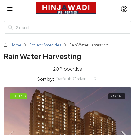
Home
Project Amenities
Rain Water Harvesting
Rain Water Harvesting
20 Properties
Default Order
Sort by:
FEATURED
FOR SALE