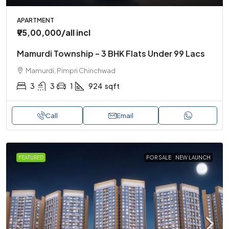
APARTMENT
₹95,00,000
/all incl
Mamurdi Township – 3 BHK Flats Under 99 Lacs
Mamurdi, Pimpri Chinchwad
3
3
1
924
sqft
Call
Email
FEATURED
FOR SALE
NEW LAUNCH