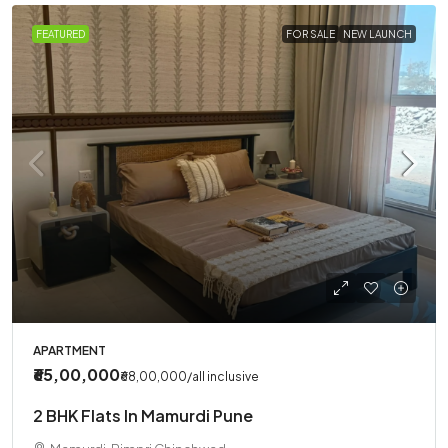
FEATURED
FOR SALE
NEW LAUNCH
APARTMENT
₹65,00,000
₹68,00,000
/all inclusive
2 BHK Flats In Mamurdi Pune