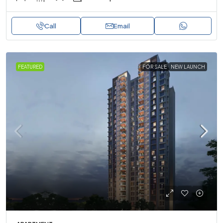
Call
Email
FEATURED
FOR SALE
NEW LAUNCH