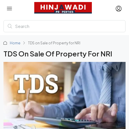
Home
TDS on Sale of Property for NRI
TDS On Sale Of Property For NRI