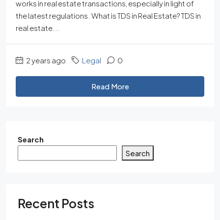
works in real estate transactions, especially in light of
the latest regulations. What is TDS in Real Estate? TDS in
real estate...
2 years ago
Legal
0
Read More
Search
Search
Recent Posts