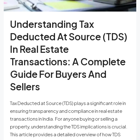
Understanding Tax
Deducted At Source (TDS)
In Real Estate
Transactions: A Complete
Guide For Buyers And
Sellers
Tax Deducted at Source (TDS) plays a significant role in
ensuring transparency and compliance in real estate
transactions in India. For anyone buying or selling a
property, understanding the TDS implications is crucial.
This article provides a detailed overview of how TDS