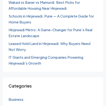
Wakad vs Baner vs Mamurdi: Best Picks for
Affordable Housing Near Hinjewadi
Schools in Hinjewadi, Pune — A Complete Guide for
Home Buyers
Hinjewadi Metro: A Game-Changer for Pune’s Real
Estate Landscape
Leased Hold Land in Hinjewadi: Why Buyers Need
Not Worry
IT Giants and Emerging Companies Powering
Hinjewadi’s Growth
Categories
Business