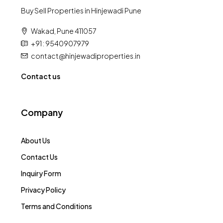
Buy Sell Properties in Hinjewadi Pune
Wakad, Pune 411057
+91 : 9540907979
contact@hinjewadiproperties.in
Contact us
Company
About Us
Contact Us
Inquiry Form
Privacy Policy
Terms and Conditions