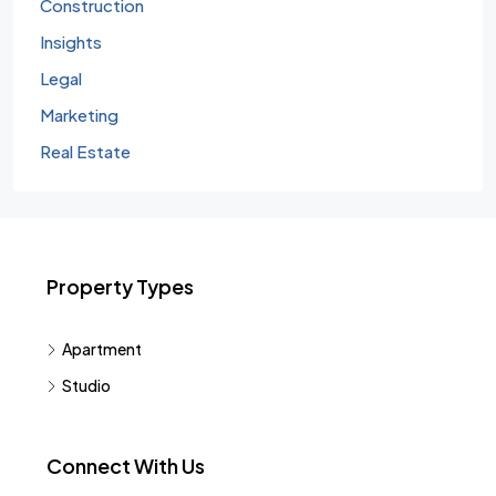
Construction
Insights
Legal
Marketing
Real Estate
Property Types
Apartment
Studio
Connect With Us