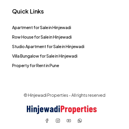
Quick Links
Apartment for Sale in Hinjewadi
Row House for Sale in Hinjewadi
Studio Apartment for Sale in Hinjewadi
Villa Bungalow for Sale in Hinjewadi
Property for Rent in Pune
© Hinjewadi Properties - All rights reserved