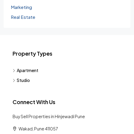
Marketing
Real Estate
Property Types
Apartment
Studio
Connect With Us
Buy Sell Properties in Hinjewadi Pune
Wakad, Pune 411057