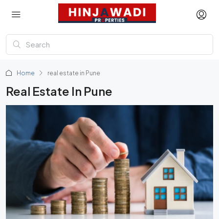
Home
real estate in Pune
Real Estate In Pune