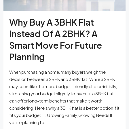
Why Buy A 3BHK Flat
Instead Of A 2BHK? A
Smart Move For Future
Planning
When purchasing a home, many buyers weigh the
decision between a 2BHK and 3BHK flat. While a 2BHK
may seem like the more budget-friendly choice initially,
stretching your budget slightly to invest in a 3BHK flat
can offer long-term benefits that make it worth
considering. Here’s why a 3BHK flat is a better option if it
fits your budget: 1. Growing Family, Growing Needs If
you’re planning to...