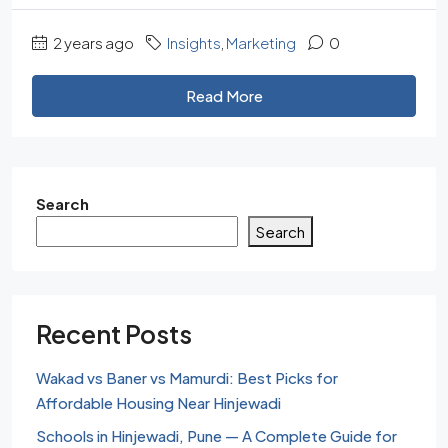
2 years ago
Insights
,
Marketing
0
Read More
Search
Search
Recent Posts
Wakad vs Baner vs Mamurdi: Best Picks for
Affordable Housing Near Hinjewadi
Schools in Hinjewadi, Pune — A Complete Guide for