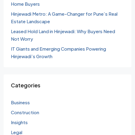
Home Buyers
Hinjewadi Metro: A Game-Changer for Pune’s Real
Estate Landscape
Leased Hold Land in Hinjewadi: Why Buyers Need
Not Worry
IT Giants and Emerging Companies Powering
Hinjewadi’s Growth
Categories
Business
Construction
Insights
Legal