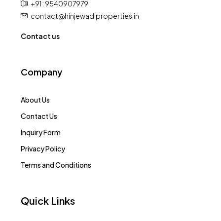
+91 : 9540907979
contact@hinjewadiproperties.in
Contact us
Company
About Us
Contact Us
Inquiry Form
Privacy Policy
Terms and Conditions
Quick Links