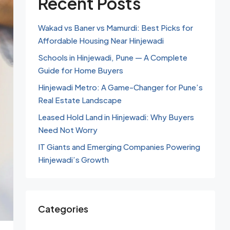
Recent Posts
Wakad vs Baner vs Mamurdi: Best Picks for
Affordable Housing Near Hinjewadi
Schools in Hinjewadi, Pune — A Complete
Guide for Home Buyers
Hinjewadi Metro: A Game-Changer for Pune’s
Real Estate Landscape
Leased Hold Land in Hinjewadi: Why Buyers
Need Not Worry
IT Giants and Emerging Companies Powering
Hinjewadi’s Growth
Categories