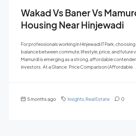
Wakad Vs Baner Vs Mamurdi
Housing Near Hinjewadi
For professionals working in Hinjewadi IT Park, choosing t
balance between commute, lifestyle, price, and future 
Mamurdi is emerging as a strong, affordable contender
investors. At a Glance: Price Comparison (Affordable..
5 months ago
Insights
,
Real Estate
0