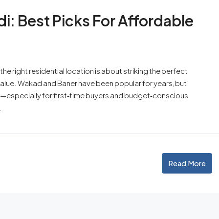
: Best Picks For Affordable
he right residential location is about striking the perfect
value. Wakad and Baner have been popular for years, but
—especially for first‑time buyers and budget‑conscious
.
Read More