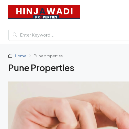
Home
Pune properties
Pune Properties