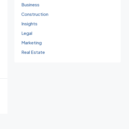
Business
Construction
Insights
Legal
Marketing
Real Estate