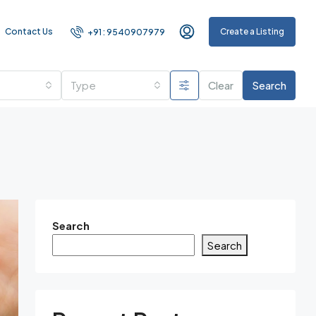
Contact Us
Create a Listing
+91 : 9540907979
Type
Clear
Search
Search
Search