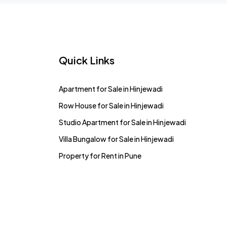
Quick Links
Apartment for Sale in Hinjewadi
Row House for Sale in Hinjewadi
Studio Apartment for Sale in Hinjewadi
Villa Bungalow for Sale in Hinjewadi
Property for Rent in Pune