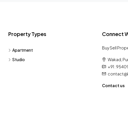
Property Types
Connect W
Buy Sell Prop
Apartment
Studio
Wakad, Pu
+91 : 954
contact@h
Contact us