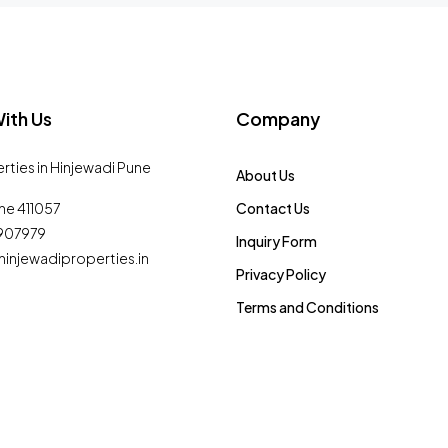
ith Us
Company
erties in Hinjewadi Pune
About Us
ne 411057
Contact Us
0907979
Inquiry Form
injewadiproperties.in
Privacy Policy
Terms and Conditions