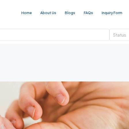
Home
About Us
Blogs
FAQs
Inquiry Form
Status