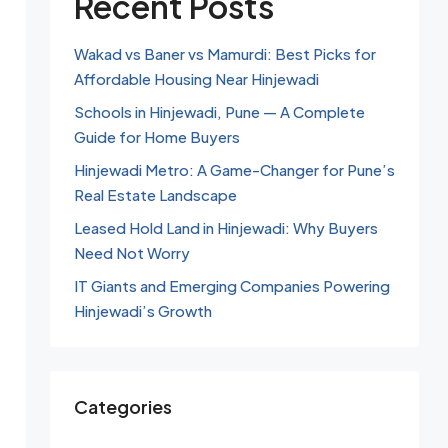
Recent Posts
Wakad vs Baner vs Mamurdi: Best Picks for
Affordable Housing Near Hinjewadi
Schools in Hinjewadi, Pune — A Complete
Guide for Home Buyers
Hinjewadi Metro: A Game-Changer for Pune’s
Real Estate Landscape
Leased Hold Land in Hinjewadi: Why Buyers
Need Not Worry
IT Giants and Emerging Companies Powering
Hinjewadi’s Growth
Categories