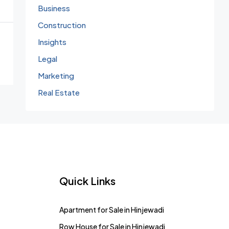
Business
Construction
Insights
Legal
Marketing
Real Estate
Quick Links
Apartment for Sale in Hinjewadi
Row House for Sale in Hinjewadi