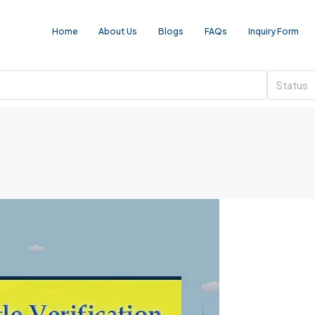
Home
About Us
Blogs
FAQs
Inquiry Form
Status