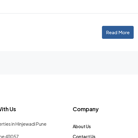
Read More
ith Us
Company
erties in Hinjewadi Pune
About Us
ne 411057
Contact Us