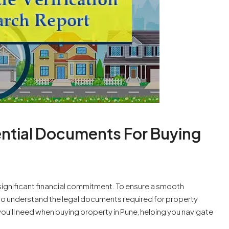
sential Documents For Buying
a significant financial commitment. To ensure a smooth
l to understand the legal documents required for property
ou’ll need when buying property in Pune, helping you navigate