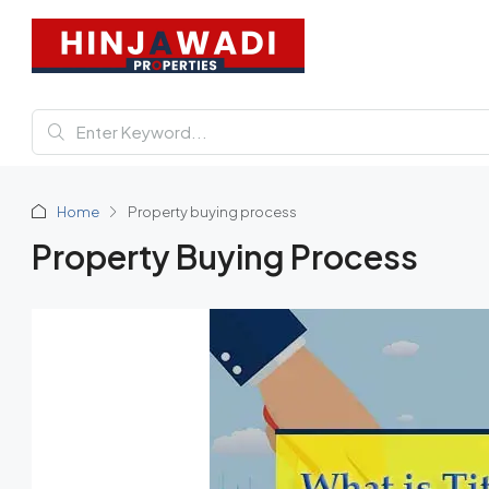
Home
Property buying process
Property Buying Process