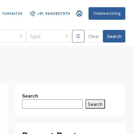
Contact Us
Create a Listing
+91 : 9540907979
Type
Clear
Search
Search
Search