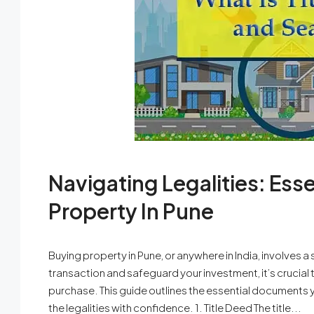
Navigating Legalities: Es
Property In Pune
Buying property in Pune, or anywhere in India, involves 
transaction and safeguard your investment, it’s crucia
purchase. This guide outlines the essential documents y
the legalities with confidence. 1. Title Deed The title...