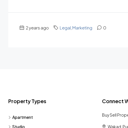
2 years ago
Legal
,
Marketing
0
Property Types
Connect W
Buy Sell Prop
Apartment
Studio
Wakad, Pu