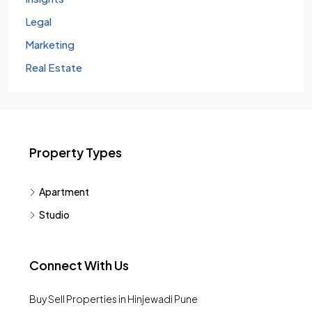
Legal
Marketing
Real Estate
Property Types
Apartment
Studio
Connect With Us
Buy Sell Properties in Hinjewadi Pune