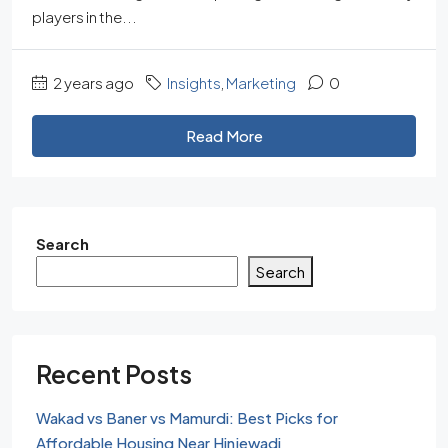
players in the...
2 years ago
Insights
,
Marketing
0
Read More
Search
Search
Recent Posts
Wakad vs Baner vs Mamurdi: Best Picks for
Affordable Housing Near Hinjewadi