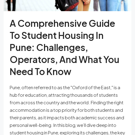
A Comprehensive Guide
To Student Housing In
Pune: Challenges,
Operators, And What You
Need To Know
Pune, often referred to as the "Oxford of the East," is a
hub for education, attracting thousands of students
from across the country and the world. Finding the right
accommodation is a top priority for both students and
their parents, as it impacts both academic success and
personal well-being. In this blog, we’ll dive deep into
student housing in Pune, exploring its challenges, the key