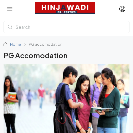
Home
PG accomodation
PG Accomodation