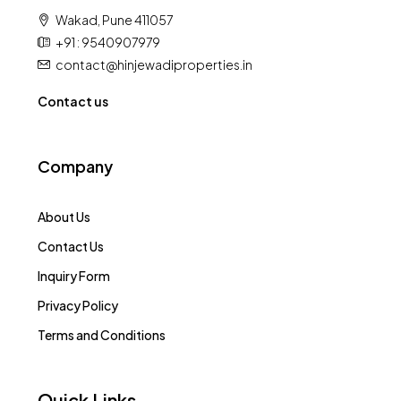
Wakad, Pune 411057
+91 : 9540907979
contact@hinjewadiproperties.in
Contact us
Company
About Us
Contact Us
Inquiry Form
Privacy Policy
Terms and Conditions
Quick Links