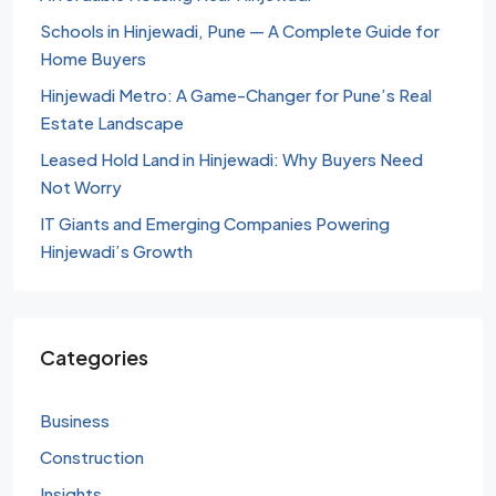
Schools in Hinjewadi, Pune — A Complete Guide for
Home Buyers
Hinjewadi Metro: A Game-Changer for Pune’s Real
Estate Landscape
Leased Hold Land in Hinjewadi: Why Buyers Need
Not Worry
IT Giants and Emerging Companies Powering
Hinjewadi’s Growth
Categories
Business
Construction
Insights