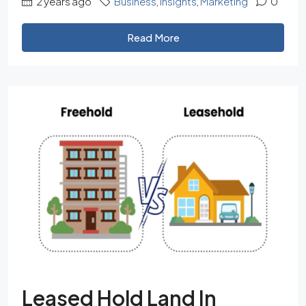
2 years ago
Business
,
Insights
,
Marketing
0
Read More
Leased Hold Land In