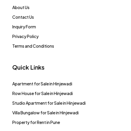
About Us
Contact Us
Inquiry Form
Privacy Policy
Terms and Conditions
Quick Links
Apartment for Sale in Hinjewadi
Row House for Sale in Hinjewadi
Studio Apartment for Sale in Hinjewadi
Villa Bungalow for Sale in Hinjewadi
Property for Rent in Pune