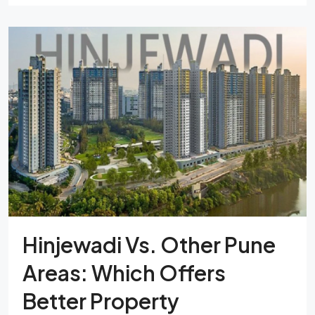
Hinjewadi Vs. Other Pune
Areas: Which Offers
Better Property