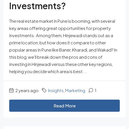
Investments?
The real estate market in Pune is booming, with several
key areas offering great opportunities for property
investments. Among them, Hinjewadi stands out as a
prime location, but how does it compare to other
popular areas in Pune like Baner, Kharadi, and Wakad? In
this blog, we’ll break down the pros and cons of
investing in Hinjewadi versus these other key regions,
helping you decide which area is best...
2 years ago
Insights
,
Marketing
1
Read More