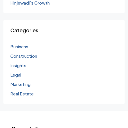
Hinjewadi’s Growth
Categories
Business
Construction
Insights
Legal
Marketing
Real Estate