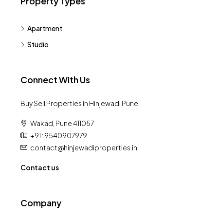
Property Types
Apartment
Studio
Connect With Us
Buy Sell Properties in Hinjewadi Pune
Wakad, Pune 411057
+91 : 9540907979
contact@hinjewadiproperties.in
Contact us
Company