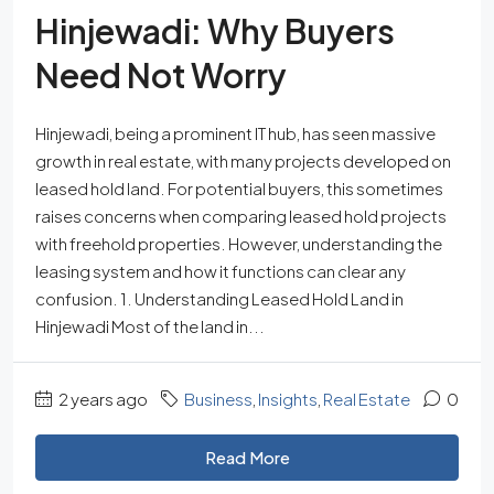
Hinjewadi: Why Buyers
Need Not Worry
Hinjewadi, being a prominent IT hub, has seen massive
growth in real estate, with many projects developed on
leased hold land. For potential buyers, this sometimes
raises concerns when comparing leased hold projects
with freehold properties. However, understanding the
leasing system and how it functions can clear any
confusion. 1. Understanding Leased Hold Land in
Hinjewadi Most of the land in...
2 years ago
Business
,
Insights
,
Real Estate
0
Read More