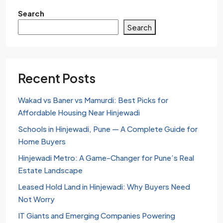
Search
Search
Recent Posts
Wakad vs Baner vs Mamurdi: Best Picks for
Affordable Housing Near Hinjewadi
Schools in Hinjewadi, Pune — A Complete Guide for
Home Buyers
Hinjewadi Metro: A Game-Changer for Pune’s Real
Estate Landscape
Leased Hold Land in Hinjewadi: Why Buyers Need
Not Worry
IT Giants and Emerging Companies Powering