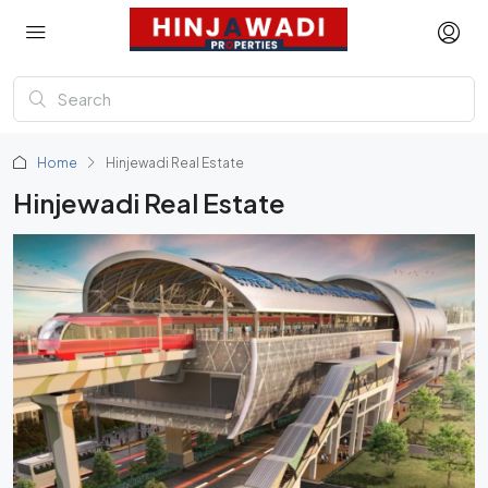
Home
Hinjewadi Real Estate
Hinjewadi Real Estate