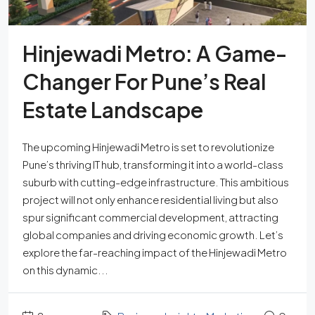
Hinjewadi Metro: A Game-
Changer For Pune’s Real
Estate Landscape
The upcoming Hinjewadi Metro is set to revolutionize
Pune’s thriving IT hub, transforming it into a world-class
suburb with cutting-edge infrastructure. This ambitious
project will not only enhance residential living but also
spur significant commercial development, attracting
global companies and driving economic growth. Let’s
explore the far-reaching impact of the Hinjewadi Metro
on this dynamic...