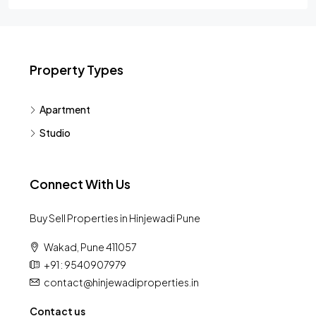
Property Types
Apartment
Studio
Connect With Us
Buy Sell Properties in Hinjewadi Pune
Wakad, Pune 411057
+91 : 9540907979
contact@hinjewadiproperties.in
Contact us