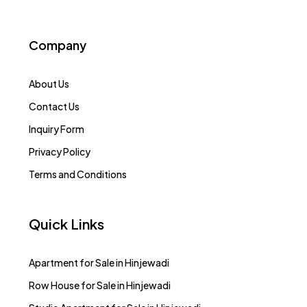
Company
About Us
Contact Us
Inquiry Form
Privacy Policy
Terms and Conditions
Quick Links
Apartment for Sale in Hinjewadi
Row House for Sale in Hinjewadi