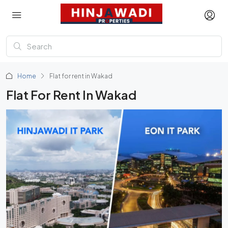
Home
Flat for rent in Wakad
Flat For Rent In Wakad