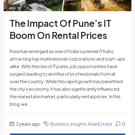
The Impact Of Pune’s IT
Boom On Rental Prices
Pune has emerged as one of India’s premier IT hubs,
attracting top multinational corporations and start-ups
alike. With the rise of IT parks, job opportunities have
surged, leading to an influx of professionals from all
over the country. While this rapid growth has benefited
the city’s economy, it has also significantly influenced
the real estate market, particularly rental prices. In this
blog, we...
2 years ago
Business
,
Insights
,
Real Estate
0