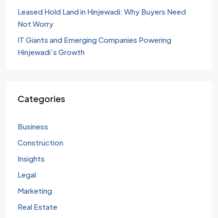
Leased Hold Land in Hinjewadi: Why Buyers Need
Not Worry
IT Giants and Emerging Companies Powering
Hinjewadi’s Growth
Categories
Business
Construction
Insights
Legal
Marketing
Real Estate