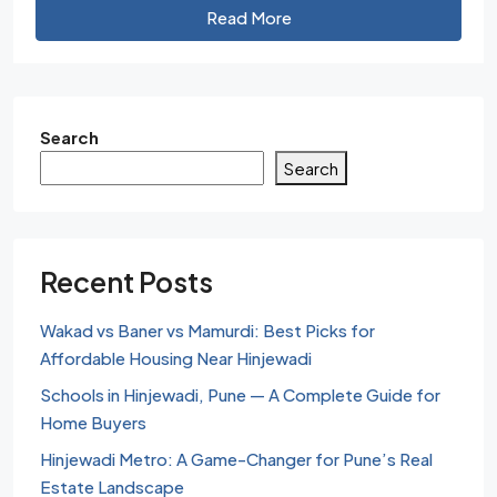
Read More
Search
Search
Recent Posts
Wakad vs Baner vs Mamurdi: Best Picks for
Affordable Housing Near Hinjewadi
Schools in Hinjewadi, Pune — A Complete Guide for
Home Buyers
Hinjewadi Metro: A Game-Changer for Pune’s Real
Estate Landscape