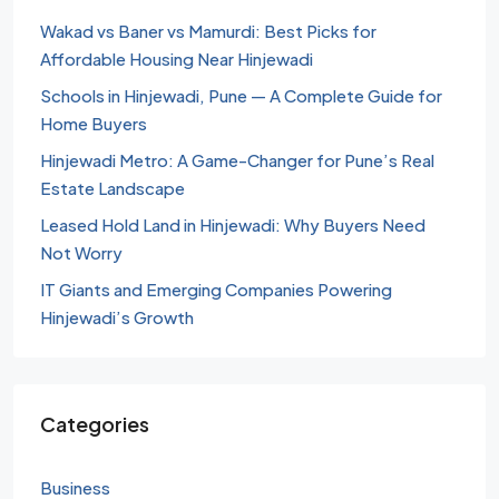
Wakad vs Baner vs Mamurdi: Best Picks for
Affordable Housing Near Hinjewadi
Schools in Hinjewadi, Pune — A Complete Guide for
Home Buyers
Hinjewadi Metro: A Game-Changer for Pune’s Real
Estate Landscape
Leased Hold Land in Hinjewadi: Why Buyers Need
Not Worry
IT Giants and Emerging Companies Powering
Hinjewadi’s Growth
Categories
Business