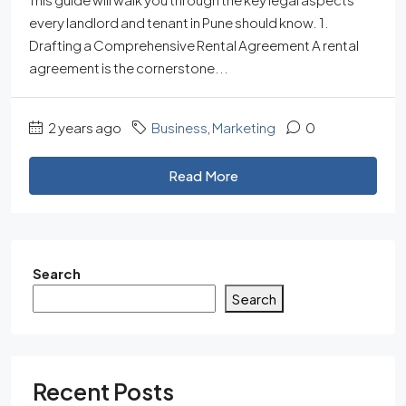
every landlord and tenant in Pune should know. 1.
Drafting a Comprehensive Rental Agreement A rental
agreement is the cornerstone...
2 years ago
Business
,
Marketing
0
Read More
Search
Search
Recent Posts