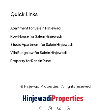
Quick Links
Apartment for Sale in Hinjewadi
Row House for Sale in Hinjewadi
Studio Apartment for Sale in Hinjewadi
Villa Bungalow for Sale in Hinjewadi
Property for Rent in Pune
© Hinjewadi Properties - All rights reserved