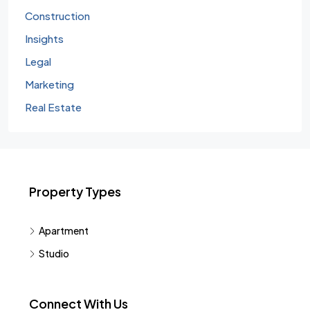
Construction
Insights
Legal
Marketing
Real Estate
Property Types
Apartment
Studio
Connect With Us