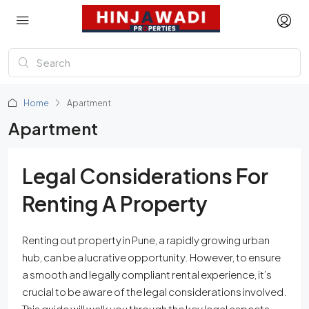
Home
Apartment
Apartment
Legal Considerations For
Renting A Property
Renting out property in Pune, a rapidly growing urban
hub, can be a lucrative opportunity. However, to ensure
a smooth and legally compliant rental experience, it’s
crucial to be aware of the legal considerations involved.
This guide will walk you through the key legal aspects