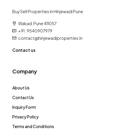
Buy Sell Properties in Hinjewadi Pune
Wakad, Pune 411057
+91 : 9540907979
contact@hinjewadiproperties.in
Contact us
Company
About Us
Contact Us
Inquiry Form
Privacy Policy
Terms and Conditions