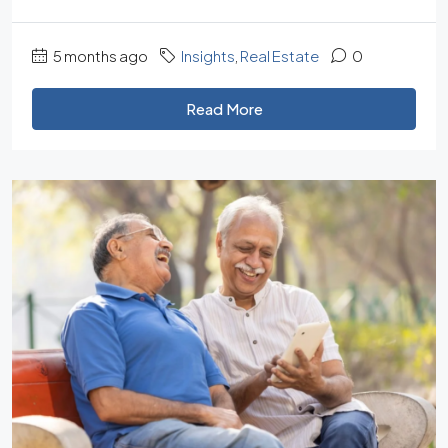
5 months ago
Insights
,
Real Estate
0
Read More