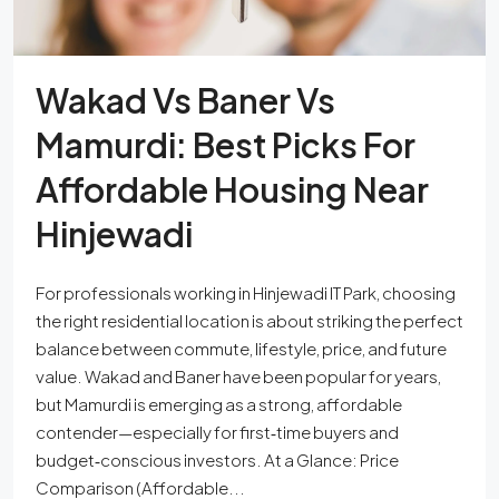
Wakad Vs Baner Vs
Mamurdi: Best Picks For
Affordable Housing Near
Hinjewadi
For professionals working in Hinjewadi IT Park, choosing
the right residential location is about striking the perfect
balance between commute, lifestyle, price, and future
value. Wakad and Baner have been popular for years,
but Mamurdi is emerging as a strong, affordable
contender—especially for first‑time buyers and
budget‑conscious investors. At a Glance: Price
Comparison (Affordable...