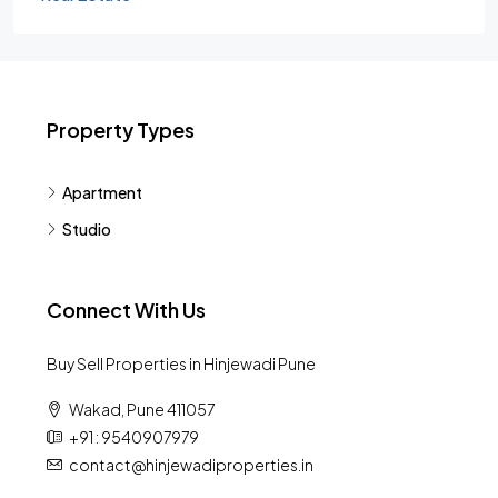
Property Types
Apartment
Studio
Connect With Us
Buy Sell Properties in Hinjewadi Pune
Wakad, Pune 411057
+91 : 9540907979
contact@hinjewadiproperties.in