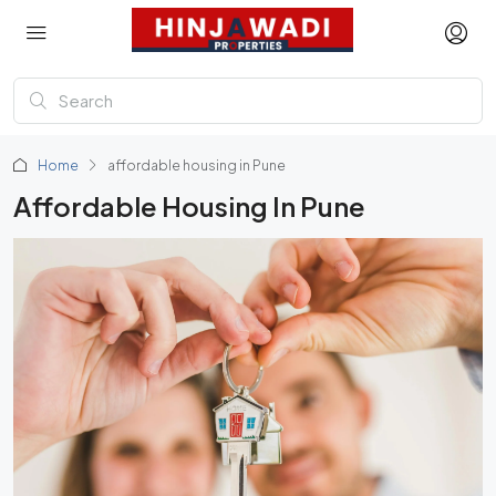
Home
affordable housing in Pune
Affordable Housing In Pune