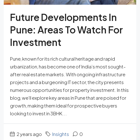
Future Developments In
Pune: Areas To Watch For
Investment
Pune, known for its rich cultural heritage and rapid
urbanization, has become one of India’s most sought-
after real estate markets. With ongoing infrastructure
projects and a burgeoning IT sector, the city presents
numerous opportunities for property investment. In this
blog, we’ll explore key areas in Pune that are poised for
growth, making them ideal for prospective buyers
looking to invest in 3BHK...
2 years ago
Insights
0