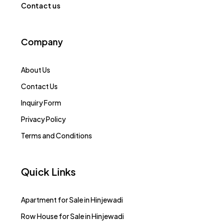
Contact us
Company
About Us
Contact Us
Inquiry Form
Privacy Policy
Terms and Conditions
Quick Links
Apartment for Sale in Hinjewadi
Row House for Sale in Hinjewadi