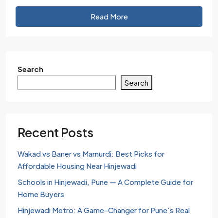
Read More
Search
Search
Recent Posts
Wakad vs Baner vs Mamurdi: Best Picks for
Affordable Housing Near Hinjewadi
Schools in Hinjewadi, Pune — A Complete Guide for
Home Buyers
Hinjewadi Metro: A Game-Changer for Pune’s Real