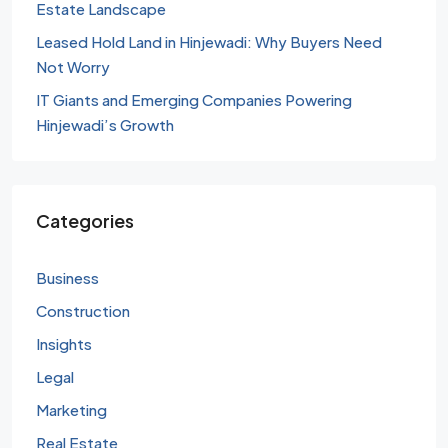
Estate Landscape
Leased Hold Land in Hinjewadi: Why Buyers Need
Not Worry
IT Giants and Emerging Companies Powering
Hinjewadi’s Growth
Categories
Business
Construction
Insights
Legal
Marketing
Real Estate