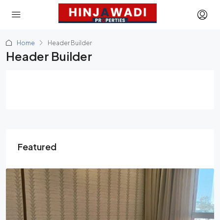
Home
Header Builder
Header Builder
Featured