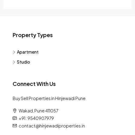
Property Types
Apartment
Studio
Connect With Us
Buy Sell Properties in Hinjewadi Pune
Wakad, Pune 411057
+91 : 9540907979
contact@hinjewadiproperties.in