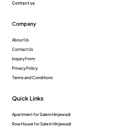
Contact us
Company
About Us
Contact Us
Inquiry Form
Privacy Policy
Terms and Conditions
Quick Links
Apartment for Sale in Hinjewadi
Row House for Sale in Hinjewadi