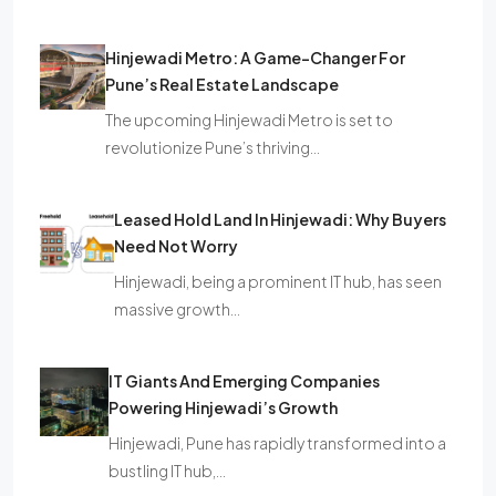
Hinjewadi Metro: A Game-Changer For
Pune’s Real Estate Landscape
The upcoming Hinjewadi Metro is set to
revolutionize Pune’s thriving…
Leased Hold Land In Hinjewadi: Why Buyers
Need Not Worry
Hinjewadi, being a prominent IT hub, has seen
massive growth…
IT Giants And Emerging Companies
Powering Hinjewadi’s Growth
Hinjewadi, Pune has rapidly transformed into a
bustling IT hub,…