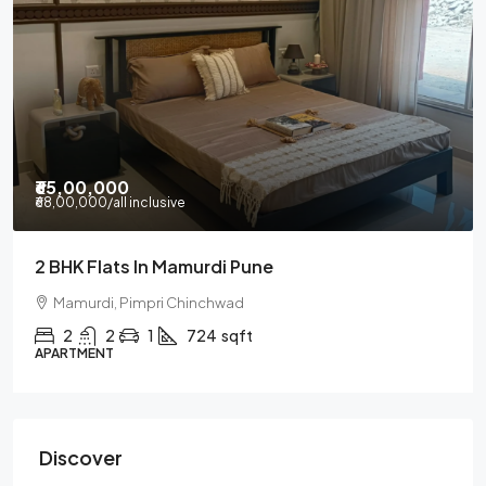
₹65,00,000
₹68,00,000
/all inclusive
2 BHK Flats In Mamurdi Pune
Mamurdi, Pimpri Chinchwad
2
2
1
724
sqft
APARTMENT
Discover