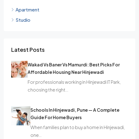
Apartment
Studio
Latest Posts
Wakad Vs Baner Vs Mamurdi: Best Picks For
Affordable Housing Near Hinjewadi
For professionals working in Hinjewadi IT Park,
choosing the right…
Schools In Hinjewadi, Pune — A Complete
Guide For Home Buyers
When families plan to buy a home in Hinjewadi,
one…