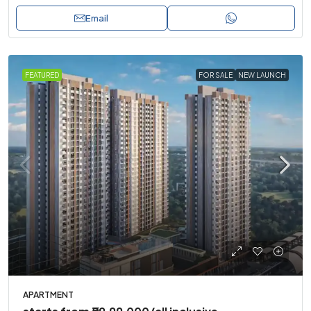
Email
FEATURED
FOR SALE
NEW LAUNCH
APARTMENT