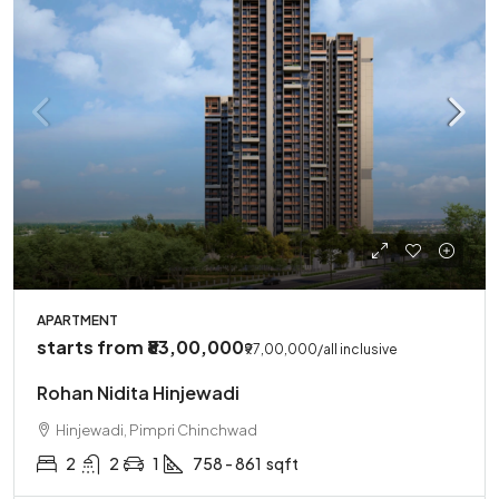
APARTMENT
starts from
₹83,00,000
₹97,00,000
/all inclusive
Rohan Nidita Hinjewadi
Hinjewadi, Pimpri Chinchwad
2
2
1
758 - 861
sqft