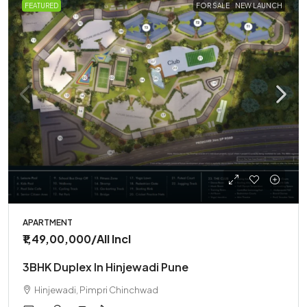
FEATURED
FOR SALE
NEW LAUNCH
APARTMENT
₹1,49,00,000
/All Incl
3BHK Duplex In Hinjewadi Pune
Hinjewadi, Pimpri Chinchwad