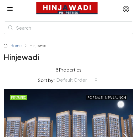
Home
Hinjewadi
Hinjewadi
8 Properties
Default Order
Sort by:
FEATURED
FOR SALE
NEW LAUNCH