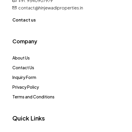
+91 : 9540907979
contact@hinjewadiproperties.in
Contact us
Company
About Us
Contact Us
Inquiry Form
Privacy Policy
Terms and Conditions
Quick Links