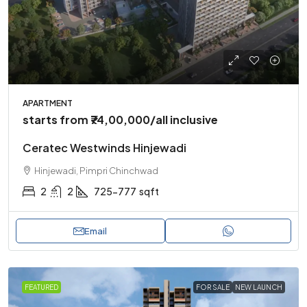
APARTMENT
starts from
₹74,00,000
/all inclusive
Ceratec Westwinds Hinjewadi
Hinjewadi, Pimpri Chinchwad
2
2
725-777
sqft
Email
FEATURED
FOR SALE
NEW LAUNCH