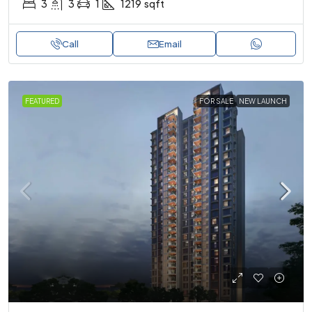
3
3
1
1219
sqft
Call
Email
FEATURED
FOR SALE
NEW LAUNCH