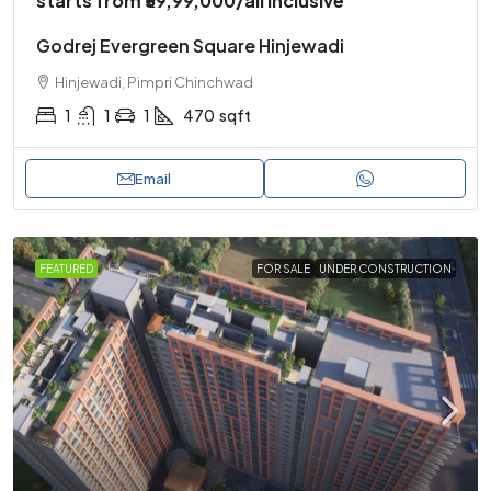
starts from
₹59,99,000
/all inclusive
Godrej Evergreen Square Hinjewadi
Hinjewadi, Pimpri Chinchwad
1
1
1
470
sqft
Email
FEATURED
FOR SALE
UNDER CONSTRUCTION