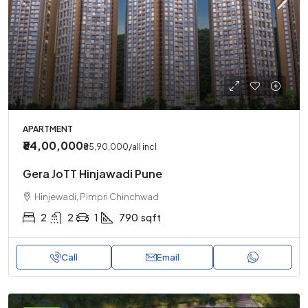
APARTMENT
₹84,00,000
₹85,90,000
/all incl
Gera JoTT Hinjawadi Pune
Hinjewadi, Pimpri Chinchwad
2
2
1
790
sqft
Call
Email