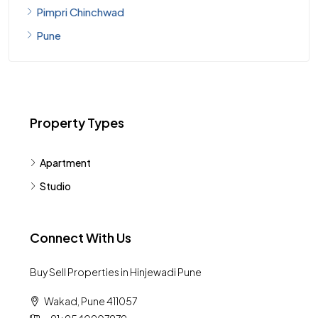
Pimpri Chinchwad
Pune
Property Types
Apartment
Studio
Connect With Us
Buy Sell Properties in Hinjewadi Pune
Wakad, Pune 411057