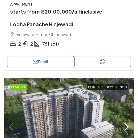
APARTMENT
starts from
₹1,20,00,000
/all inclusive
Lodha Panache Hinjewadi
Hinjewadi, Pimpri Chinchwad
2
2
761
sqft
Email
FEATURED
FOR SALE
NEW LAUNCH