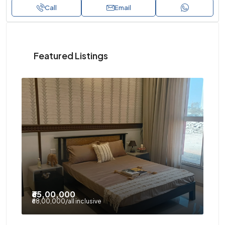
Call
Email
Featured Listings
₹65,00,000
₹9
₹68,00,000
/all inclusive