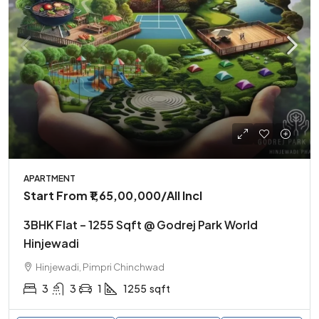
APARTMENT
Start From
₹1,65,00,000
/All Incl
3BHK Flat – 1255 Sqft @ Godrej Park World
Hinjewadi
Hinjewadi, Pimpri Chinchwad
3
3
1
1255
sqft