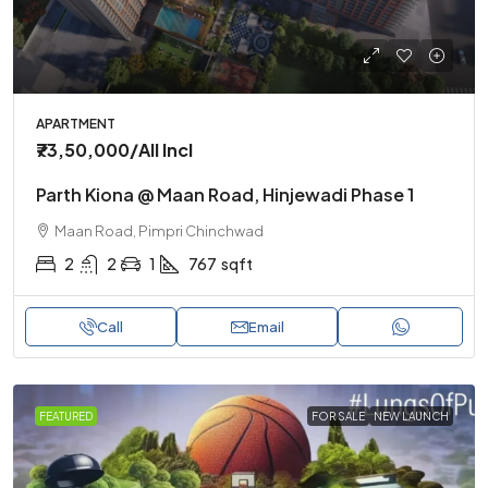
APARTMENT
₹73,50,000
/All Incl
Parth Kiona @ Maan Road, Hinjewadi Phase 1
Maan Road, Pimpri Chinchwad
2
2
1
767
sqft
Call
Email
FEATURED
FOR SALE
NEW LAUNCH