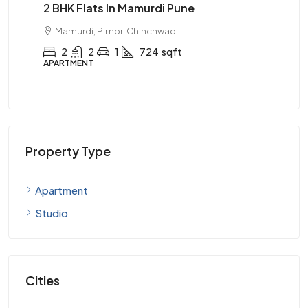
050
2 BHK Flats In Mamurdi Pune
Ma
99
Mamurdi, Pimpri Chinchwad
2
2
1
724
sqft
APARTMENT
AP
Property Type
Apartment
Studio
Cities