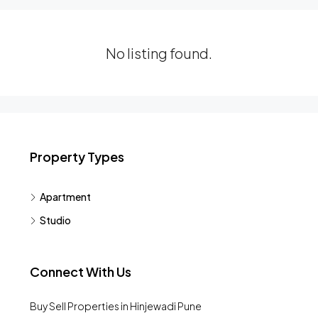
No listing found.
Property Types
Apartment
Studio
Connect With Us
Buy Sell Properties in Hinjewadi Pune