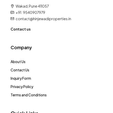
Wakad, Pune 411057
+91 : 9540907979
contact@hinjewadiproperties.in
Contact us
Company
About Us
Contact Us
Inquiry Form
Privacy Policy
Terms and Conditions