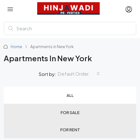
Home
Apartments in New York
Apartments In New York
Default Order
Sort by:
ALL
FOR SALE
FOR RENT